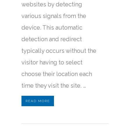
websites by detecting
various signals from the
device. This automatic
detection and redirect
typically occurs without the
visitor having to select
choose their location each
time they visit the site. …
READ MORE