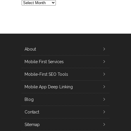
ALL
POSTS
About
Mobile First Services
Mobile-First SEO Tools
Mobile App Deep Linking
Blog
Contact
Sitemap