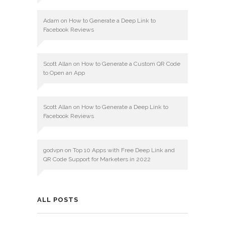
Adam
on
How to Generate a Deep Link to
Facebook Reviews
Scott Allan
on
How to Generate a Custom QR Code
to Open an App
Scott Allan
on
How to Generate a Deep Link to
Facebook Reviews
godvpn
on
Top 10 Apps with Free Deep Link and
QR Code Support for Marketers in 2022
ALL POSTS