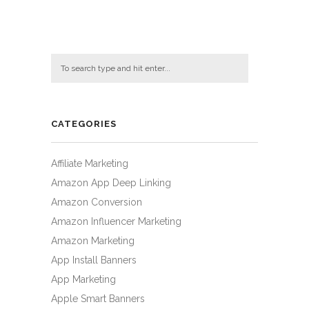
CATEGORIES
Affiliate Marketing
Amazon App Deep Linking
Amazon Conversion
Amazon Influencer Marketing
Amazon Marketing
App Install Banners
App Marketing
Apple Smart Banners