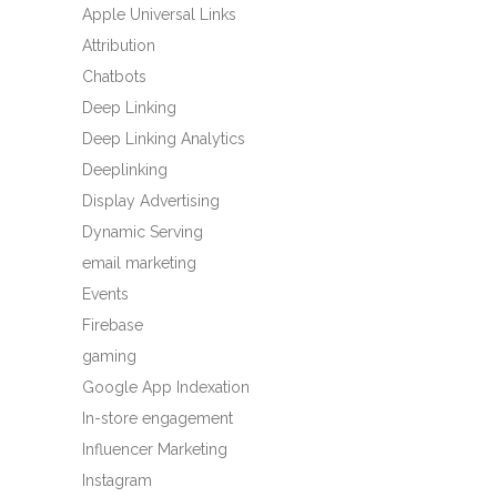
Apple Universal Links
Attribution
Chatbots
Deep Linking
Deep Linking Analytics
Deeplinking
Display Advertising
Dynamic Serving
email marketing
Events
Firebase
gaming
Google App Indexation
In-store engagement
Influencer Marketing
Instagram