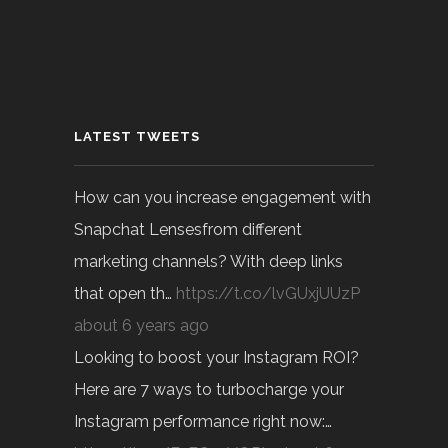
LATEST TWEETS
How can you increase engagement with
Snapchat Lensesfrom different
marketing channels? With deep links
that open th…
https://t.co/lvGUxjUUzP
about 6 years ago
Looking to boost your Instagram ROI?
Here are 7 ways to turbocharge your
Instagram performance right now:…