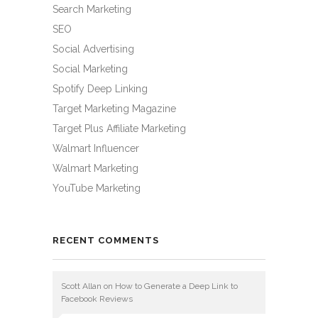
Search Marketing
SEO
Social Advertising
Social Marketing
Spotify Deep Linking
Target Marketing Magazine
Target Plus Affiliate Marketing
Walmart Influencer
Walmart Marketing
YouTube Marketing
RECENT COMMENTS
Scott Allan
on
How to Generate a Deep Link to
Facebook Reviews