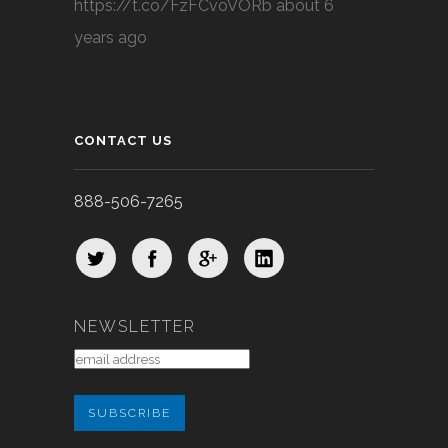
https://t.co/FzFCvoVORb
about 6
years ago
CONTACT US
888-506-7265
NEWSLETTER