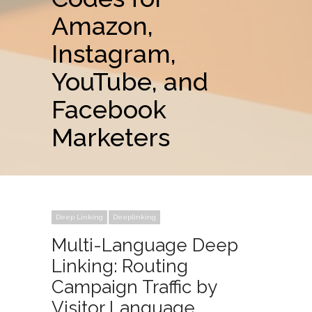
Amazon,
Instagram,
YouTube, and
Facebook
Marketers
Deep Linking
Deeplinking
Multi-Language Deep
Linking: Routing
Campaign Traffic by
Visitor Language