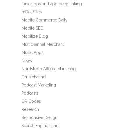
Ionic apps and app deep linking
mDot Sites
Mobile Commerce Daily
Mobile SEO
Mobilize Blog
Multichannel Merchant
Music Apps
News
Nordstrom Affiliate Marketing
Omnichannel
Podcast Marketing
Podcasts
QR Codes
Research
Responsive Design
Search Engine Land