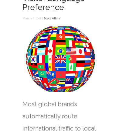
Preference
March 7, 2018 |
Scott Allan
Most global brands
automatically route
international traffic to local