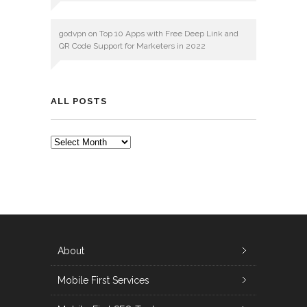
godvpn
on
Top 10 Apps with Free Deep Link and
QR Code Support for Marketers in 2022
ALL POSTS
ALL
POSTS
About
Mobile First Services