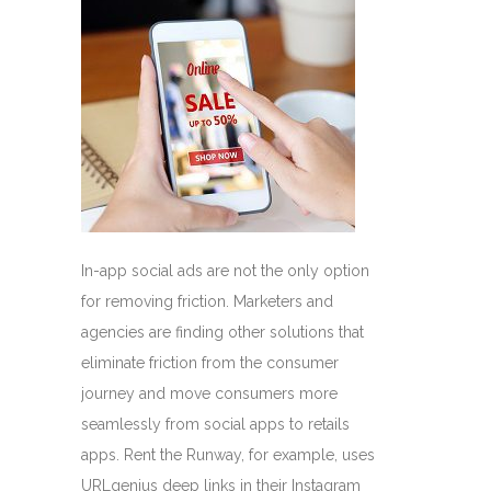
In-app social ads are not the only option
for removing friction. Marketers and
agencies are finding other solutions that
eliminate friction from the consumer
journey and move consumers more
seamlessly from social apps to retails
apps. Rent the Runway, for example, uses
URLgenius deep links in their Instagram