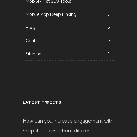
Mobile-First SEO Tools
Mobile App Deep Linking
Blog
Contact
Sitemap
LATEST TWEETS
How can you increase engagement with
Snapchat Lensesfrom different