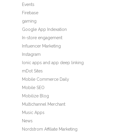
Events
Firebase
gaming
Google App Indexation
In-store engagement
Influencer Marketing
Instagram
Ionic apps and app deep linking
mDot Sites
Mobile Commerce Daily
Mobile SEO
Mobilize Blog
Multichannel Merchant
Music Apps
News
Nordstrom Affiliate Marketing