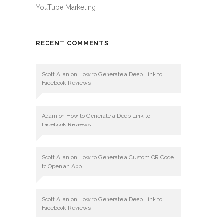
YouTube Marketing
RECENT COMMENTS
Scott Allan
on
How to Generate a Deep Link to
Facebook Reviews
Adam
on
How to Generate a Deep Link to
Facebook Reviews
Scott Allan
on
How to Generate a Custom QR Code
to Open an App
Scott Allan
on
How to Generate a Deep Link to
Facebook Reviews