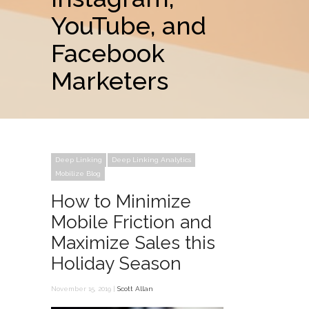
YouTube, and
Facebook
Marketers
Deep Linking
Deep Linking Analytics
Mobilize Blog
How to Minimize
Mobile Friction and
Maximize Sales this
Holiday Season
November 15, 2019 |
Scott Allan