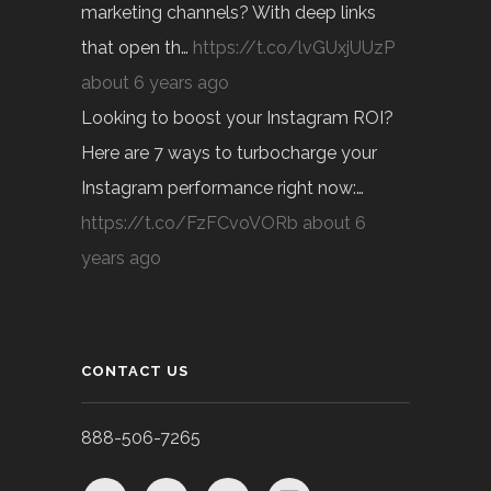
marketing channels? With deep links
that open th…
https://t.co/lvGUxjUUzP
about 6 years ago
Looking to boost your Instagram ROI?
Here are 7 ways to turbocharge your
Instagram performance right now:…
https://t.co/FzFCvoVORb
about 6
years ago
CONTACT US
888-506-7265