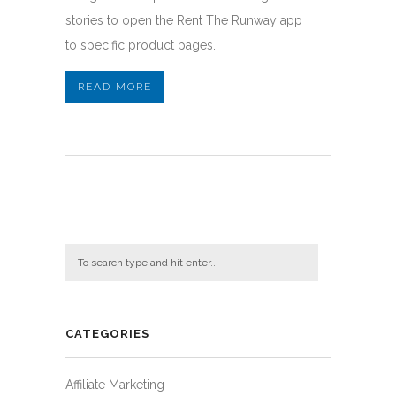
stories to open the Rent The Runway app
to specific product pages.
READ MORE
CATEGORIES
Affiliate Marketing