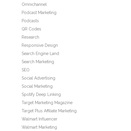
Omnichannel
Podcast Marketing
Podcasts
QR Codes
Research
Responsive Design
Search Engine Land
Search Marketing
SEO
Social Advertising
Social Marketing
Spotify Deep Linking
Target Marketing Magazine
Target Plus Affiliate Marketing
Walmart Influencer
Walmart Marketing