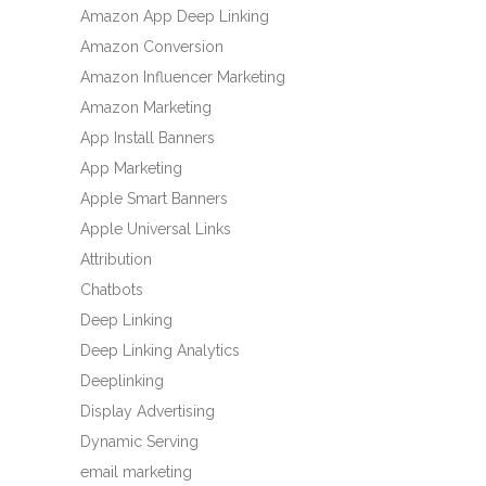
Amazon App Deep Linking
Amazon Conversion
Amazon Influencer Marketing
Amazon Marketing
App Install Banners
App Marketing
Apple Smart Banners
Apple Universal Links
Attribution
Chatbots
Deep Linking
Deep Linking Analytics
Deeplinking
Display Advertising
Dynamic Serving
email marketing