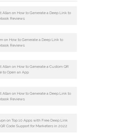
t Allan
on
How to Generate a Deep Link to
ebook Reviews
am
on
How to Generate a Deep Link to
ebook Reviews
t Allan
on
How to Generate a Custom QR
e to Open an App
t Allan
on
How to Generate a Deep Link to
ebook Reviews
vpn
on
Top 10 Apps with Free Deep Link
 QR Code Support for Marketers in 2022