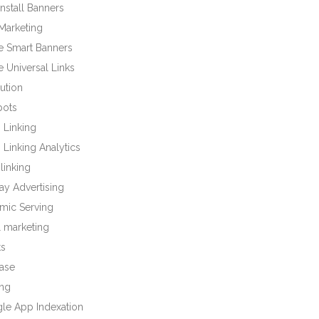
nstall Banners
Marketing
e Smart Banners
 Universal Links
bution
bots
 Linking
Linking Analytics
linking
ay Advertising
mic Serving
l marketing
ts
base
ng
le App Indexation