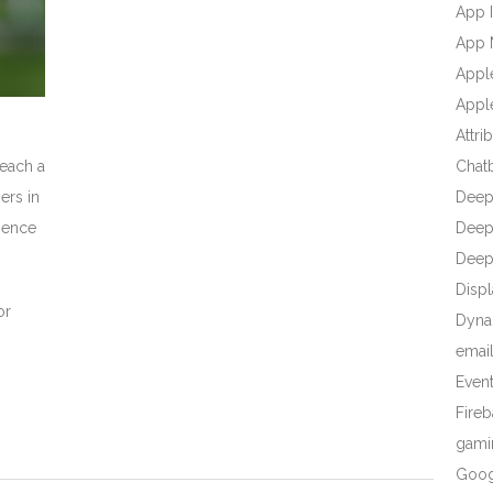
App I
App 
Appl
Apple
Attri
reach a
Chat
ers in
Deep
dience
Deep 
Deep
Displ
or
Dyna
emai
Even
Fire
gami
Goog