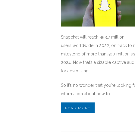
Snapchat will reach 493.7 million
users worldwide in 2022, on track to 
milestone of more than 500 million us
2024. Now that’s a sizable captive au
for advertising!
So it’s no wonder that you’re looking f
information about how to …
READ MORE