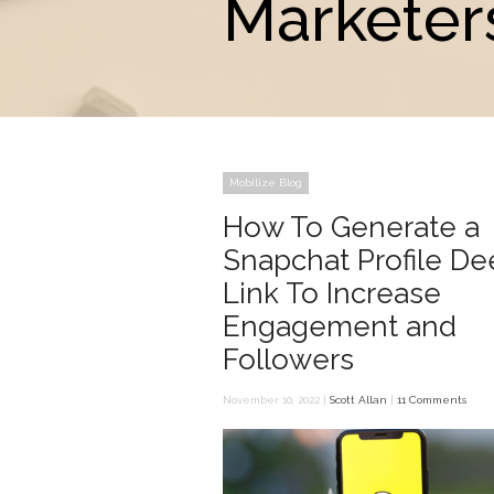
Marketer
Mobilize Blog
How To Generate a
Snapchat Profile D
Link To Increase
Engagement and
Followers
November 10, 2022 |
Scott Allan
|
11 Comments