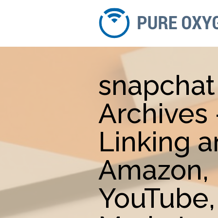
snapchat
Archives
Linking 
Amazon, 
YouTube,