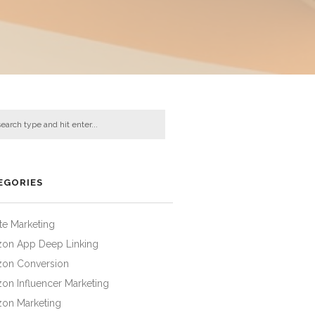
EGORIES
iate Marketing
on App Deep Linking
on Conversion
on Influencer Marketing
on Marketing