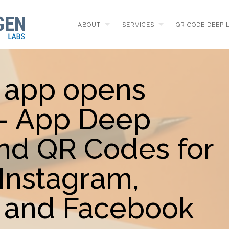
ABOUT
SERVICES
QR CODE DEEP 
 app opens
 - App Deep
and QR Codes for
Instagram,
 and Facebook