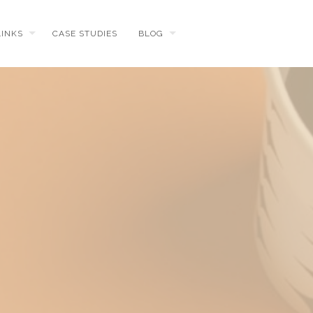
LINKS
CASE STUDIES
BLOG