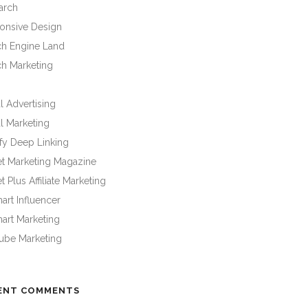
arch
onsive Design
ch Engine Land
ch Marketing
l Advertising
l Marketing
fy Deep Linking
et Marketing Magazine
t Plus Affiliate Marketing
rt Influencer
art Marketing
ube Marketing
ENT COMMENTS