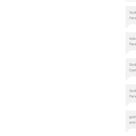
Scot
Fac
Ad
Fac
Scot
Cod
Scot
Fac
god
and