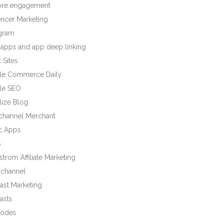
tore engagement
encer Marketing
agram
 apps and app deep linking
 Sites
le Commerce Daily
le SEO
lize Blog
ichannel Merchant
c Apps
s
trom Affiliate Marketing
channel
ast Marketing
asts
odes