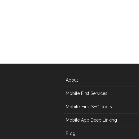
About
Mobile First Services
Mobile-First SEO Tools
Mobile App Deep Linking
Blog