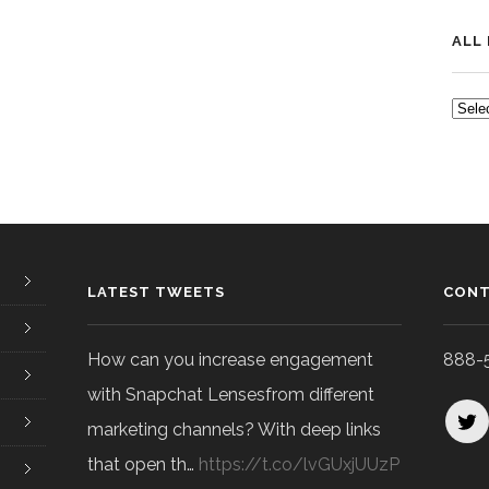
ALL
ALL
POS
LATEST TWEETS
CONT
How can you increase engagement
888-
with Snapchat Lensesfrom different
marketing channels? With deep links
that open th…
https://t.co/lvGUxjUUzP