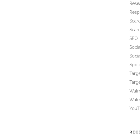
Rese
Resp
Sear
Sear
SEO
Socia
Socia
Spoti
Targ
Targe
Walma
Walm
YouT
REC