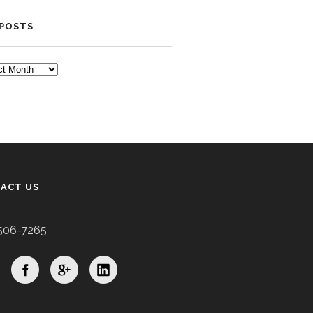
 POSTS
TS
ACT US
506-7265