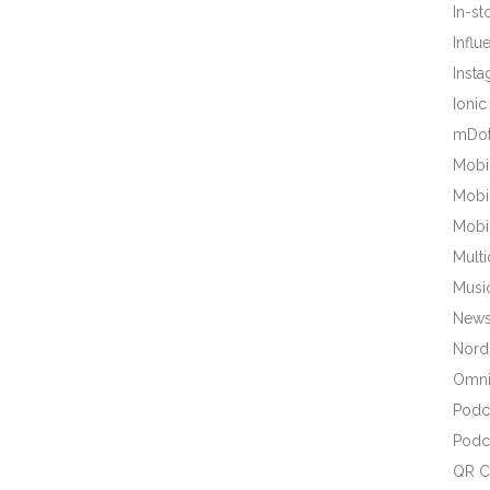
In-s
Influ
Inst
Ionic
mDot
Mobi
Mobi
Mobi
Mult
Musi
New
Nords
Omni
Podc
Podc
QR C