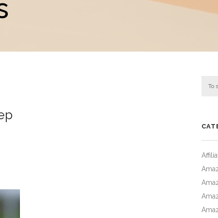
s
eep
CAT
Affil
Amaz
Amaz
Amaz
Amaz