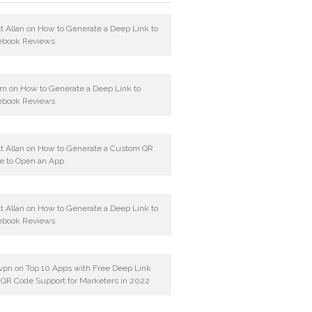
t Allan
on
How to Generate a Deep Link to
ebook Reviews
am
on
How to Generate a Deep Link to
ebook Reviews
t Allan
on
How to Generate a Custom QR
e to Open an App
t Allan
on
How to Generate a Deep Link to
ebook Reviews
vpn
on
Top 10 Apps with Free Deep Link
 QR Code Support for Marketers in 2022