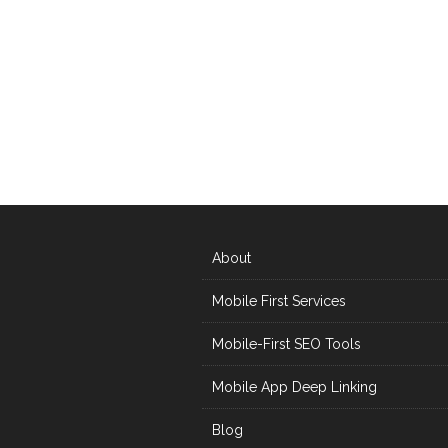
About
Mobile First Services
Mobile-First SEO Tools
Mobile App Deep Linking
Blog