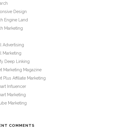
arch
onsive Design
ch Engine Land
ch Marketing
l Advertising
l Marketing
fy Deep Linking
et Marketing Magazine
t Plus Affiliate Marketing
rt Influencer
art Marketing
ube Marketing
ENT COMMENTS