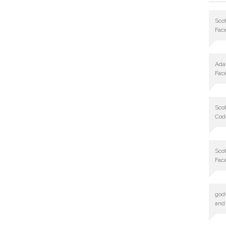
Scot
Fac
Ad
Fac
Scot
Cod
Scot
Fac
god
and