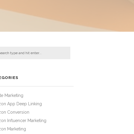
EGORIES
iate Marketing
on App Deep Linking
on Conversion
on Influencer Marketing
on Marketing