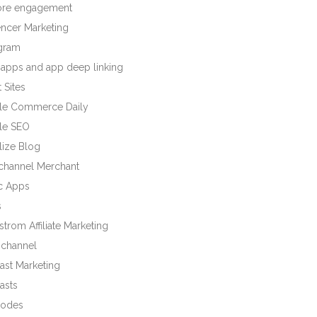
tore engagement
encer Marketing
agram
 apps and app deep linking
 Sites
le Commerce Daily
le SEO
lize Blog
ichannel Merchant
c Apps
s
trom Affiliate Marketing
channel
ast Marketing
asts
odes