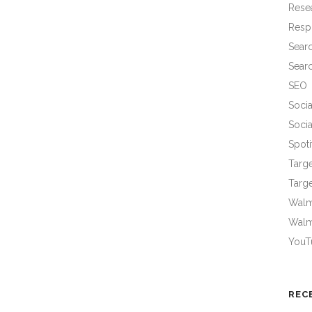
Rese
Resp
Sear
Sear
SEO
Socia
Socia
Spoti
Targ
Targe
Walma
Walm
YouT
REC