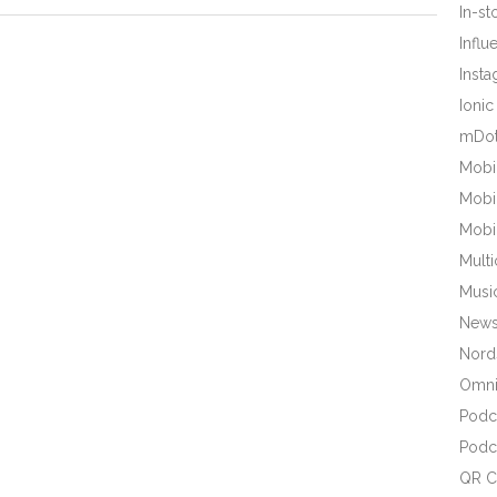
In-s
Influ
Inst
Ionic
mDot
Mobi
Mobi
Mobi
Mult
Musi
New
Nords
Omni
Podc
Podc
QR C