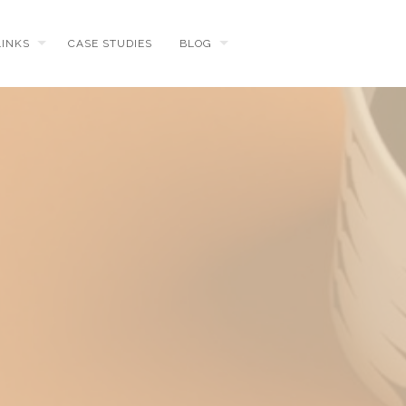
LINKS
CASE STUDIES
BLOG