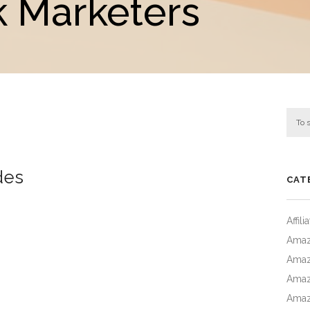
 Marketers
des
CAT
Affil
Amaz
Amaz
Amaz
Amaz