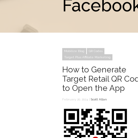
Facebook
Mobilize Blog
QR Codes
Target Plus Affiliate Marketing
How to Generate
Target Retail QR Co
to Open the App
February 20, 2024 |
Scott Allan