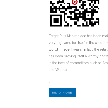
Target Plus Marketplace has been mak
very big name for itself in the e-com
world in recent years. In fact, the retail
has been proving itself a worthy cont
in the face of competitors such as A
and Walmart.
…
READ MORE