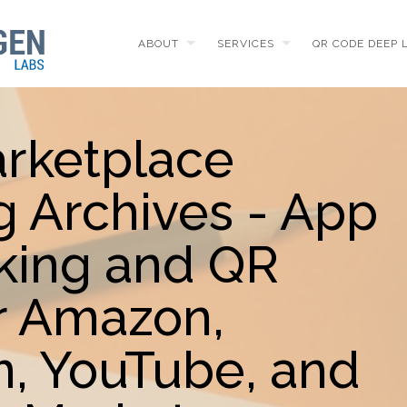
ABOUT
SERVICES
QR CODE DEEP 
arketplace
g Archives - App
king and QR
r Amazon,
m, YouTube, and