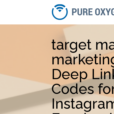
target m
marketin
Deep Lin
Codes fo
Instagra