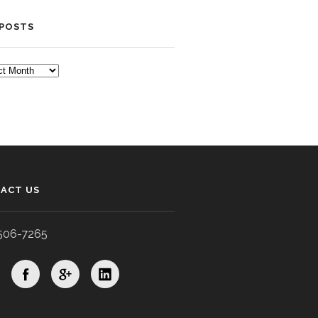
 POSTS
TS
ACT US
506-7265