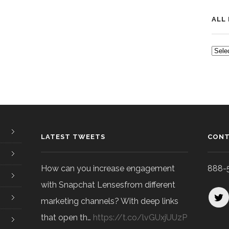
ALL
ALL
POS
LATEST TWEETS
CONT
How can you increase engagement
888-
with Snapchat Lensesfrom different
marketing channels? With deep links
that open th…
https://t.co/lvGUxjUUzP