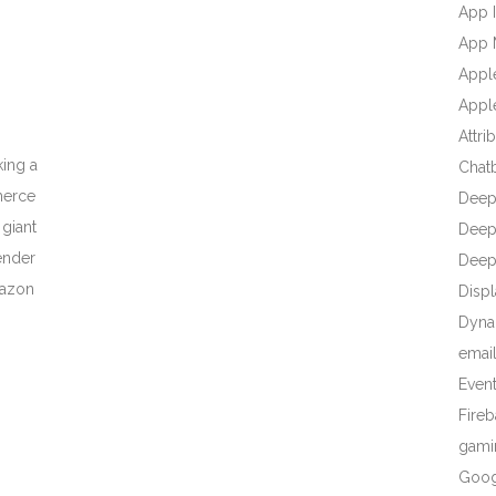
App I
App 
Appl
Apple
Attri
ing a
Chat
merce
Deep
 giant
Deep 
ender
Deep
mazon
Displ
Dyna
emai
Even
Fire
gami
Goog