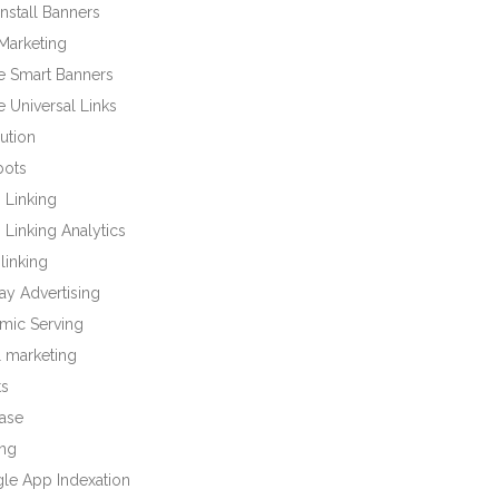
nstall Banners
Marketing
e Smart Banners
 Universal Links
bution
bots
 Linking
Linking Analytics
linking
ay Advertising
mic Serving
l marketing
ts
base
ng
le App Indexation