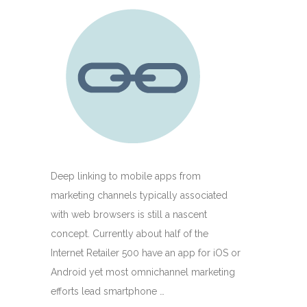
Deep linking to mobile apps from
marketing channels typically associated
with web browsers is still a nascent
concept. Currently about half of the
Internet Retailer 500 have an app for iOS or
Android yet most omnichannel marketing
efforts lead smartphone …