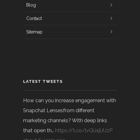
Blog
Contact
Sitemap
LATEST TWEETS
How can you increase engagement with
Snapchat Lensesfrom different
marketing channels? With deep links
that open th…
https://t.co/lvGUxjUUzP