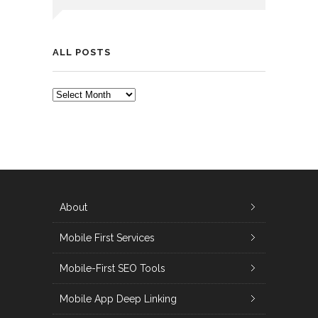
ALL POSTS
ALL
POSTS
About
Mobile First Services
Mobile-First SEO Tools
Mobile App Deep Linking