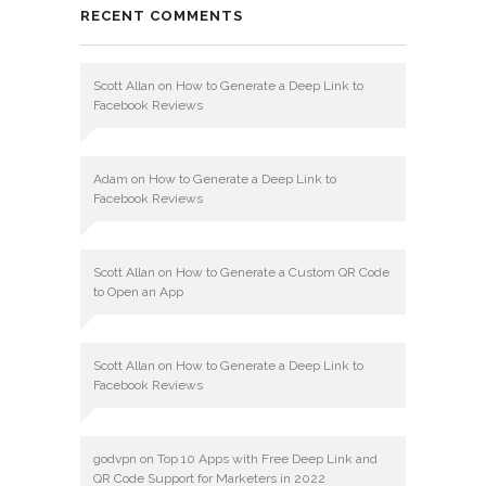
RECENT COMMENTS
Scott Allan
on
How to Generate a Deep Link to
Facebook Reviews
Adam
on
How to Generate a Deep Link to
Facebook Reviews
Scott Allan
on
How to Generate a Custom QR Code
to Open an App
Scott Allan
on
How to Generate a Deep Link to
Facebook Reviews
godvpn
on
Top 10 Apps with Free Deep Link and
QR Code Support for Marketers in 2022