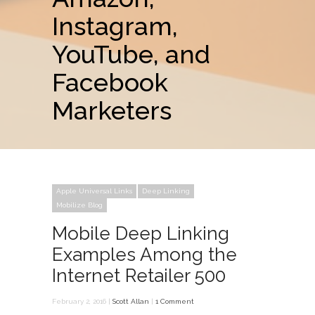
Instagram,
YouTube, and
Facebook
Marketers
Apple Universal Links
Deep Linking
Mobilize Blog
Mobile Deep Linking
Examples Among the
Internet Retailer 500
February 2, 2016 |
Scott Allan
|
1 Comment