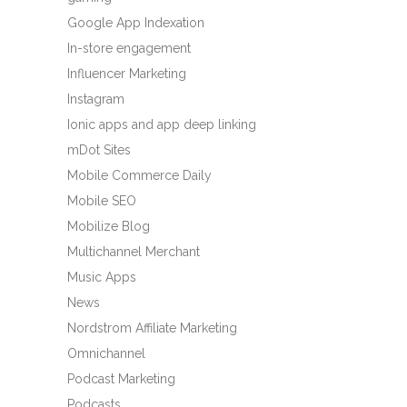
Google App Indexation
In-store engagement
Influencer Marketing
Instagram
Ionic apps and app deep linking
mDot Sites
Mobile Commerce Daily
Mobile SEO
Mobilize Blog
Multichannel Merchant
Music Apps
News
Nordstrom Affiliate Marketing
Omnichannel
Podcast Marketing
Podcasts