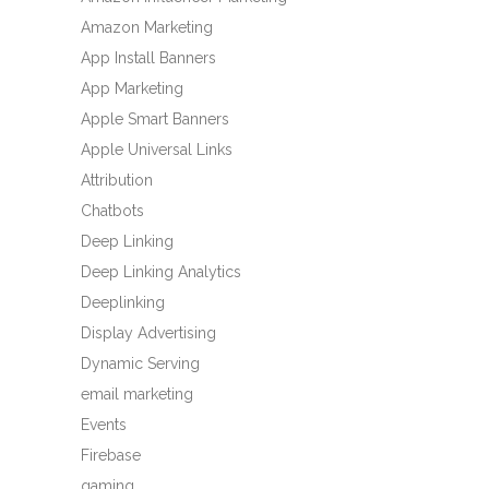
Amazon Marketing
App Install Banners
App Marketing
Apple Smart Banners
Apple Universal Links
Attribution
Chatbots
Deep Linking
Deep Linking Analytics
Deeplinking
Display Advertising
Dynamic Serving
email marketing
Events
Firebase
gaming