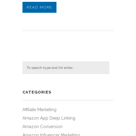
READ MORE
CATEGORIES
Affiliate Marketing
Amazon App Deep Linking
Amazon Conversion
Amazon Influencer Marketing