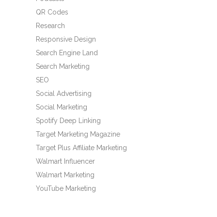
QR Codes
Research
Responsive Design
Search Engine Land
Search Marketing
SEO
Social Advertising
Social Marketing
Spotify Deep Linking
Target Marketing Magazine
Target Plus Affiliate Marketing
Walmart Influencer
Walmart Marketing
YouTube Marketing