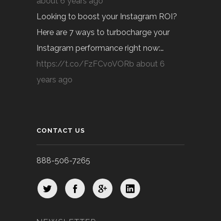
about 6 years ago
Looking to boost your Instagram ROI?
Here are 7 ways to turbocharge your
Instagram performance right now:…
https://t.co/FzFCvoVORb
about 6
years ago
CONTACT US
888-506-7265