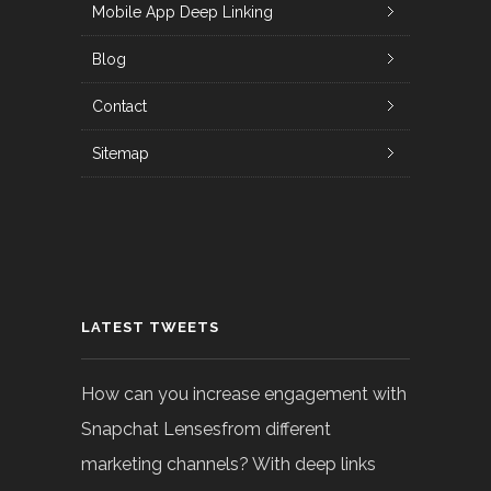
Mobile App Deep Linking
Blog
Contact
Sitemap
LATEST TWEETS
How can you increase engagement with
Snapchat Lensesfrom different
marketing channels? With deep links