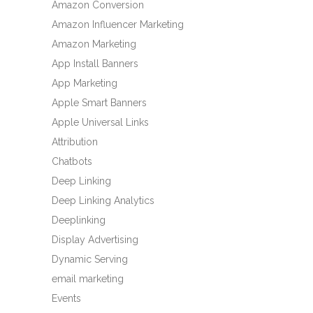
Amazon Conversion
Amazon Influencer Marketing
Amazon Marketing
App Install Banners
App Marketing
Apple Smart Banners
Apple Universal Links
Attribution
Chatbots
Deep Linking
Deep Linking Analytics
Deeplinking
Display Advertising
Dynamic Serving
email marketing
Events