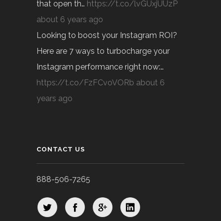
that open th…
https://t.co/lvGUxjUUzP
about 6 years ago
Looking to boost your Instagram ROI?
Here are 7 ways to turbocharge your
Instagram performance right now:…
https://t.co/FzFCvoVORb
about 6
years ago
CONTACT US
888-506-7265