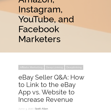
Instagram,
YouTube, and
Facebook
Marketers
Affiliate Marketing
Deep Linking
Deeplinking
eBay Seller Q&A: How
to Link to the eBay
App vs. Website to
Increase Revenue
June 3, 2020 |
Scott Allan