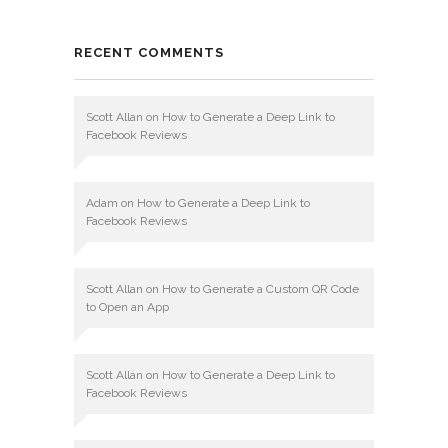
RECENT COMMENTS
Scott Allan
on
How to Generate a Deep Link to
Facebook Reviews
Adam
on
How to Generate a Deep Link to
Facebook Reviews
Scott Allan
on
How to Generate a Custom QR Code
to Open an App
Scott Allan
on
How to Generate a Deep Link to
Facebook Reviews