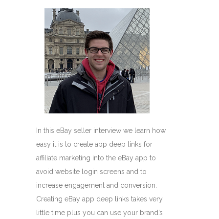
In this eBay seller interview we learn how
easy it is to create app deep links for
affiliate marketing into the eBay app to
avoid website login screens and to
increase engagement and conversion.
Creating eBay app deep links takes very
little time plus you can use your brand’s