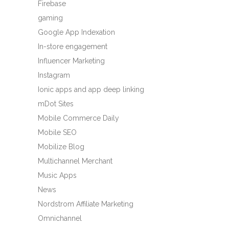
Firebase
gaming
Google App Indexation
In-store engagement
Influencer Marketing
Instagram
Ionic apps and app deep linking
mDot Sites
Mobile Commerce Daily
Mobile SEO
Mobilize Blog
Multichannel Merchant
Music Apps
News
Nordstrom Affiliate Marketing
Omnichannel