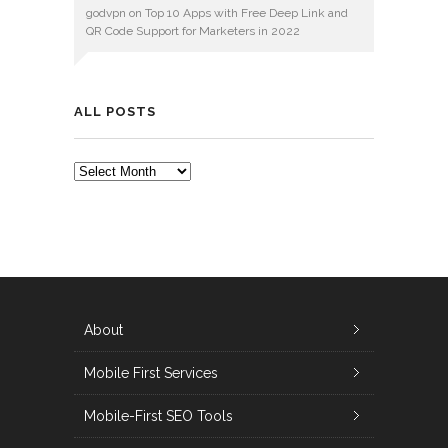
godvpn
on
Top 10 Apps with Free Deep Link and
QR Code Support for Marketers in 2022
ALL POSTS
ALL
POSTS
About
Mobile First Services
Mobile-First SEO Tools