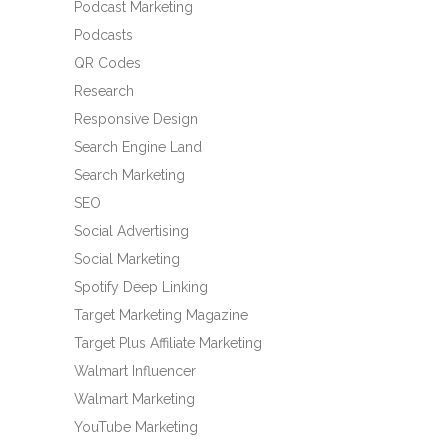
Podcast Marketing
Podcasts
QR Codes
Research
Responsive Design
Search Engine Land
Search Marketing
SEO
Social Advertising
Social Marketing
Spotify Deep Linking
Target Marketing Magazine
Target Plus Affiliate Marketing
Walmart Influencer
Walmart Marketing
YouTube Marketing