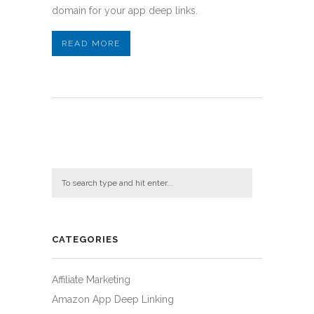
domain for your app deep links.
READ MORE
CATEGORIES
Affiliate Marketing
Amazon App Deep Linking