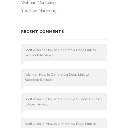
Walmart Marketing
YouTube Marketing
RECENT COMMENTS
Scott Allan
on
How to Generate a Deep Link to
Facebook Reviews
Adam
on
How to Generate a Deep Link to
Facebook Reviews
Scott Allan
on
How to Generate a Custom QR Code
to Open an App
Scott Allan
on
How to Generate a Deep Link to