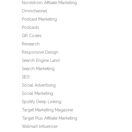
Nordstrom Affiliate Marketing
Omnichannel
Podcast Marketing
Podcasts
QR Codes
Research
Responsive Design
Search Engine Land
Search Marketing
SEO
Social Advertising
Social Marketing
Spotify Deep Linking
Target Marketing Magazine
Target Plus Affiliate Marketing
Walmart Influencer