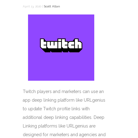
April 13, 2020 |
Scott Allan
Twitch players and marketers can use an
app deep linking platform like URLgenius
to update Twitch profile links with
additional deep linking capabilities. Deep
Linking platforms like URLgenius are
designed for marketers and agencies and