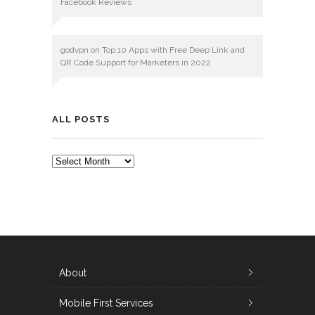
Facebook Reviews
godvpn
on
Top 10 Apps with Free Deep Link and
QR Code Support for Marketers in 2022
ALL POSTS
ALL
POSTS
About
Mobile First Services