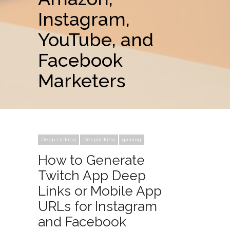
Instagram,
YouTube, and
Facebook
Marketers
Deep Linking
Deeplinking
gaming
How to Generate
Twitch App Deep
Links or Mobile App
URLs for Instagram
and Facebook