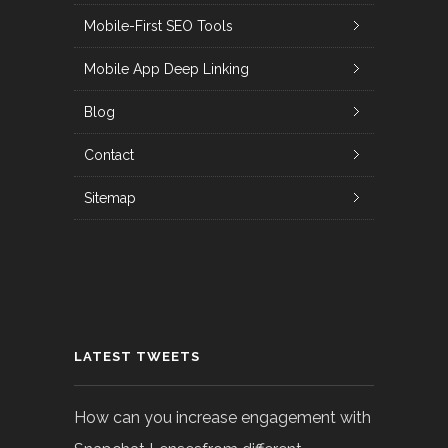
Mobile-First SEO Tools
Mobile App Deep Linking
Blog
Contact
Sitemap
LATEST TWEETS
How can you increase engagement with