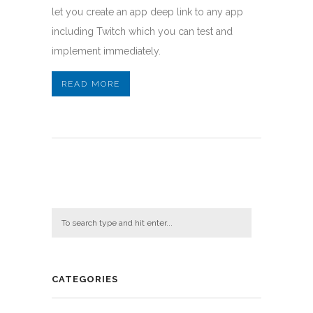
let you create an app deep link to any app
including Twitch which you can test and
implement immediately.
READ MORE
CATEGORIES