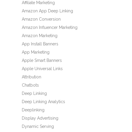
Affiliate Marketing
Amazon App Deep Linking
Amazon Conversion
Amazon Influencer Marketing
Amazon Marketing
App Install Banners
App Marketing
Apple Smart Banners
Apple Universal Links
Attribution
Chatbots
Deep Linking
Deep Linking Analytics
Deeplinking
Display Advertising
Dynamic Serving