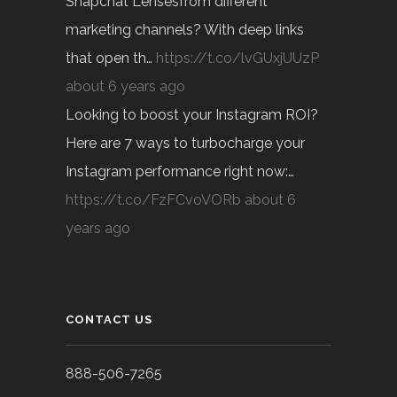
Snapchat Lensesfrom different
marketing channels? With deep links
that open th…
https://t.co/lvGUxjUUzP
about 6 years ago
Looking to boost your Instagram ROI?
Here are 7 ways to turbocharge your
Instagram performance right now:…
https://t.co/FzFCvoVORb
about 6
years ago
CONTACT US
888-506-7265