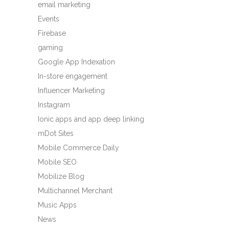
email marketing
Events
Firebase
gaming
Google App Indexation
In-store engagement
Influencer Marketing
Instagram
Ionic apps and app deep linking
mDot Sites
Mobile Commerce Daily
Mobile SEO
Mobilize Blog
Multichannel Merchant
Music Apps
News