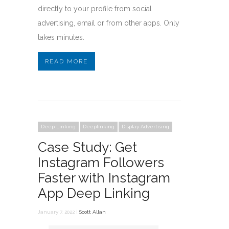
directly to your profile from social
advertising, email or from other apps. Only
takes minutes.
READ MORE
Deep Linking
Deeplinking
Display Advertising
Case Study: Get
Instagram Followers
Faster with Instagram
App Deep Linking
January 7, 2022 |
Scott Allan