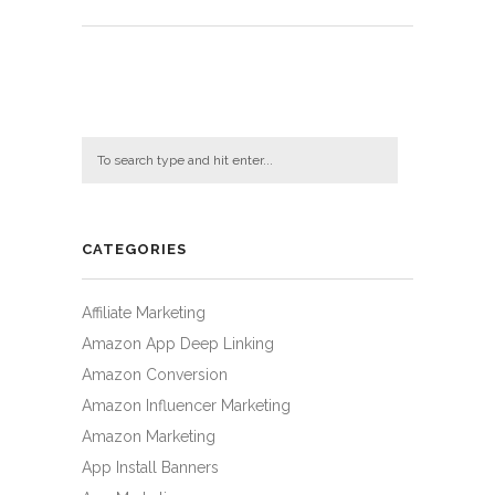
CATEGORIES
Affiliate Marketing
Amazon App Deep Linking
Amazon Conversion
Amazon Influencer Marketing
Amazon Marketing
App Install Banners