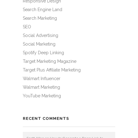
Responsive Design
Search Engine Land
Search Marketing
SEO
Social Advertising
Social Marketing
Spotify Deep Linking
Target Marketing Magazine
Target Plus Affiliate Marketing
Walmart Influencer
Walmart Marketing
YouTube Marketing
RECENT COMMENTS