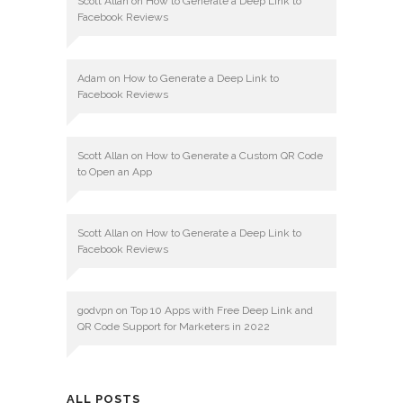
Scott Allan
on
How to Generate a Deep Link to
Facebook Reviews
Adam
on
How to Generate a Deep Link to
Facebook Reviews
Scott Allan
on
How to Generate a Custom QR Code
to Open an App
Scott Allan
on
How to Generate a Deep Link to
Facebook Reviews
godvpn
on
Top 10 Apps with Free Deep Link and
QR Code Support for Marketers in 2022
ALL POSTS