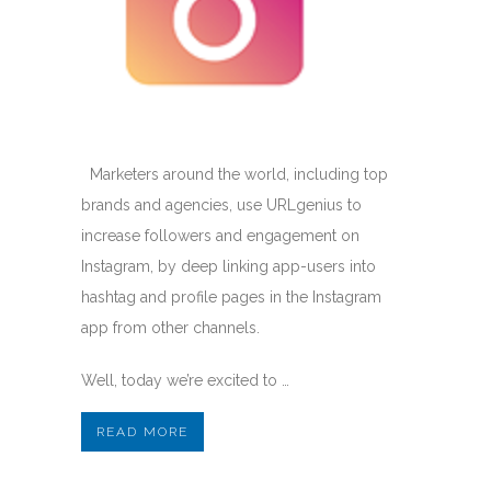
Marketers around the world, including top
brands and agencies, use URLgenius to
increase followers and engagement on
Instagram, by deep linking app-users into
hashtag and profile pages in the Instagram
app from other channels.
Well, today we’re excited to …
READ MORE