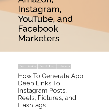
Instagram,
YouTube, and
Facebook
Marketers
Deep Linking
Deeplinking
Instagram
How To Generate App
Deep Links To
Instagram Posts,
Reels, Pictures, and
Hashtags