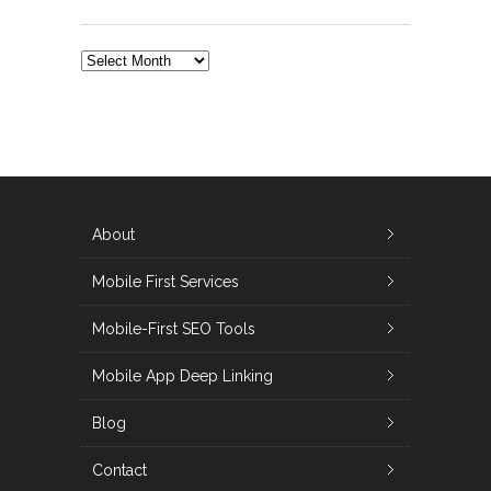
ALL
POSTS
About
Mobile First Services
Mobile-First SEO Tools
Mobile App Deep Linking
Blog
Contact