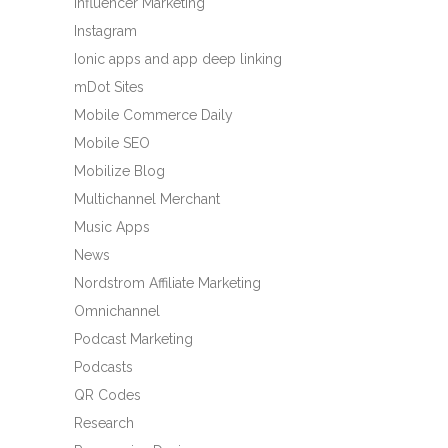
Influencer Marketing
Instagram
Ionic apps and app deep linking
mDot Sites
Mobile Commerce Daily
Mobile SEO
Mobilize Blog
Multichannel Merchant
Music Apps
News
Nordstrom Affiliate Marketing
Omnichannel
Podcast Marketing
Podcasts
QR Codes
Research