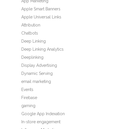
App Marketing
Apple Smart Banners
Apple Universal Links
Attribution
Chatbots
Deep Linking
Deep Linking Analytics
Deeplinking
Display Advertising
Dynamic Serving
email marketing
Events
Firebase
gaming
Google App Indexation
In-store engagement