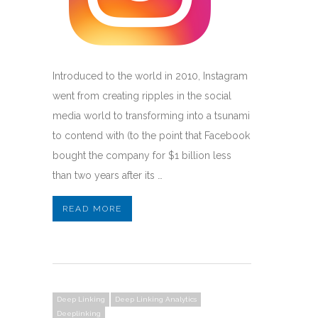
Introduced to the world in 2010, Instagram
went from creating ripples in the social
media world to transforming into a tsunami
to contend with (to the point that Facebook
bought the company for $1 billion less
than two years after its …
READ MORE
Deep Linking
Deep Linking Analytics
Deeplinking