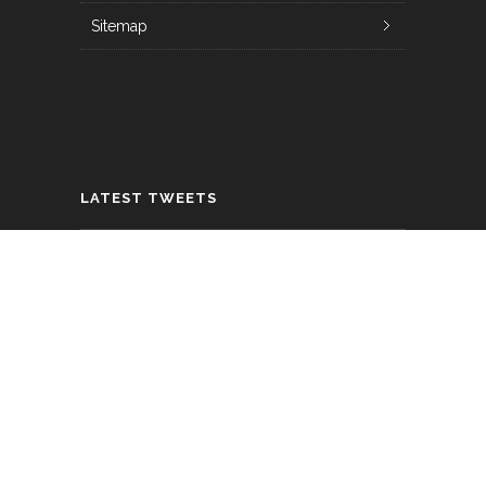
Sitemap
LATEST TWEETS
How can you increase engagement with
Snapchat Lensesfrom different
marketing channels? With deep links
that open th…
https://t.co/lvGUxjUUzP
about 6 years ago
Looking to boost your Instagram ROI?
Here are 7 ways to turbocharge your