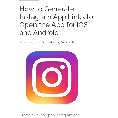
How to Generate
Instagram App Links to
Open the App for iOS
and Android
January 29, 2022 |
Scott Allan
|
9 Comments
Create a link to open Instagram app