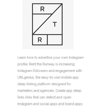
Learn how to advertise your own Instagram
profile. Rent the Runway is increasing
Instagram followers and engagement with
URLgenius, the easy-to-use mobile app
deep linking platform designed for
marketers and agencies. Create app deep
links links that can detect and open
Instagram and social apps and brand apps