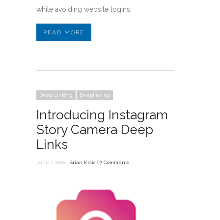
while avoiding website logins.
READ MORE
Deep Linking
Deeplinking
Introducing Instagram
Story Camera Deep
Links
June 1, 2020 |
Brian Klais
|
7 Comments