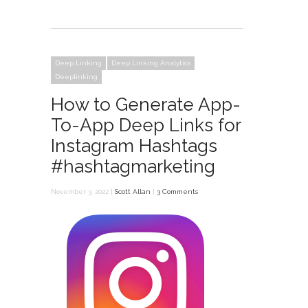
Deep Linking
Deep Linking Analytics
Deeplinking
How to Generate App-
To-App Deep Links for
Instagram Hashtags
#hashtagmarketing
November 3, 2022 |
Scott Allan
|
3 Comments