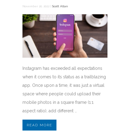
November 20, 2022 |
Scott Allan
Instagram has exceeded all expectations
when it comes to its status as a trailblazing
app. Once upon a time, it was just a virtual
space where people could upload their
mobile photos in a square frame (1:1
aspect ratio), add different …
READ MORE