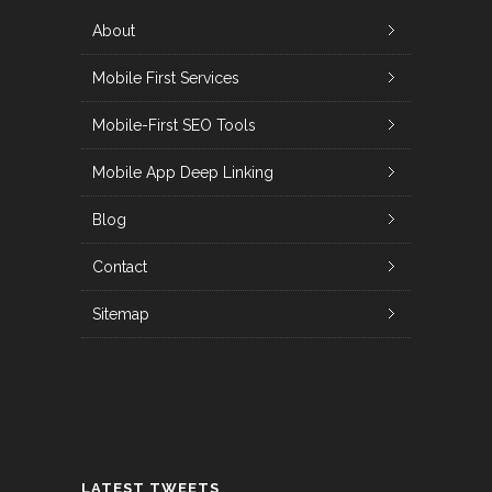
About
Mobile First Services
Mobile-First SEO Tools
Mobile App Deep Linking
Blog
Contact
Sitemap
LATEST TWEETS