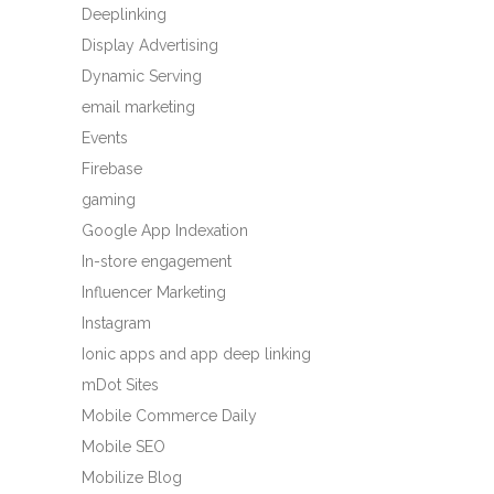
Deeplinking
Display Advertising
Dynamic Serving
email marketing
Events
Firebase
gaming
Google App Indexation
In-store engagement
Influencer Marketing
Instagram
Ionic apps and app deep linking
mDot Sites
Mobile Commerce Daily
Mobile SEO
Mobilize Blog