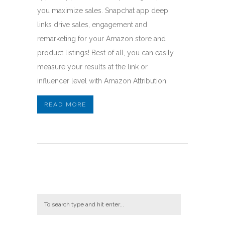
you maximize sales. Snapchat app deep
links drive sales, engagement and
remarketing for your Amazon store and
product listings! Best of all, you can easily
measure your results at the link or
influencer level with Amazon Attribution.
READ MORE