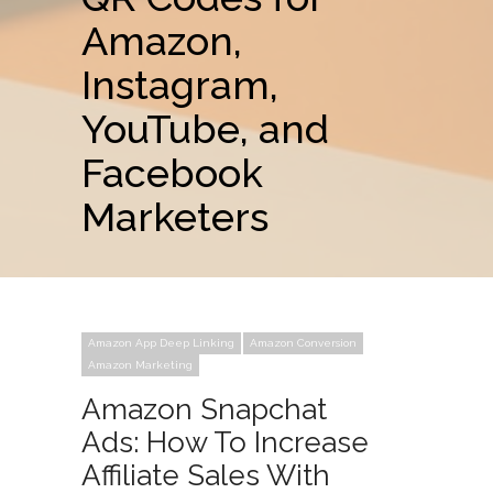
Amazon,
Instagram,
YouTube, and
Facebook
Marketers
Amazon App Deep Linking
Amazon Conversion
Amazon Marketing
Amazon Snapchat
Ads: How To Increase
Affiliate Sales With