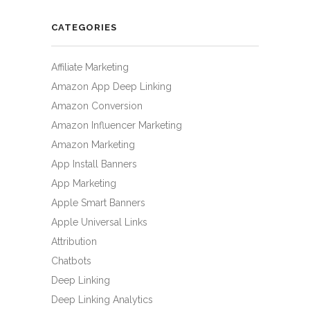
CATEGORIES
Affiliate Marketing
Amazon App Deep Linking
Amazon Conversion
Amazon Influencer Marketing
Amazon Marketing
App Install Banners
App Marketing
Apple Smart Banners
Apple Universal Links
Attribution
Chatbots
Deep Linking
Deep Linking Analytics