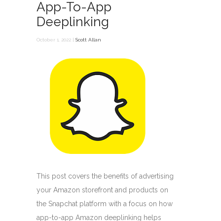
App-To-App
Deeplinking
October 1, 2022 |
Scott Allan
This post covers the benefits of advertising
your Amazon storefront and products on
the Snapchat platform with a focus on how
app-to-app Amazon deeplinking helps