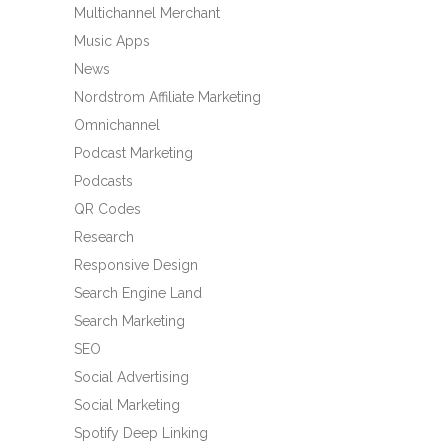
Multichannel Merchant
Music Apps
News
Nordstrom Affiliate Marketing
Omnichannel
Podcast Marketing
Podcasts
QR Codes
Research
Responsive Design
Search Engine Land
Search Marketing
SEO
Social Advertising
Social Marketing
Spotify Deep Linking