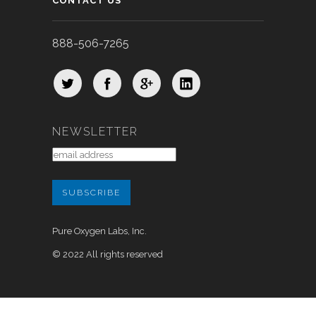
CONTACT US
888-506-7265
NEWSLETTER
Pure Oxygen Labs, Inc.
© 2022 All rights reserved