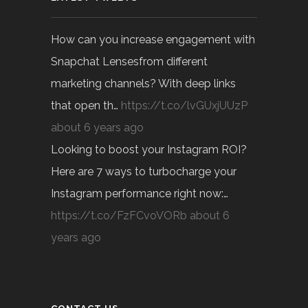
How can you increase engagement with
Snapchat Lensesfrom different
marketing channels? With deep links
that open th…
https://t.co/lvGUxjUUzP
about 6 years ago
Looking to boost your Instagram ROI?
Here are 7 ways to turbocharge your
Instagram performance right now:…
https://t.co/FzFCvoVORb
about 6
years ago