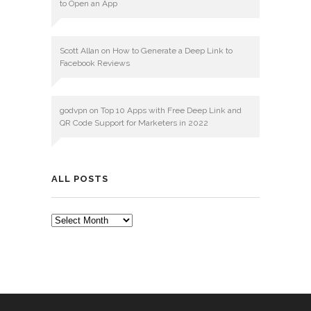
to Open an App
Scott Allan
on
How to Generate a Deep Link to
Facebook Reviews
godvpn
on
Top 10 Apps with Free Deep Link and
QR Code Support for Marketers in 2022
ALL POSTS
ALL
POSTS