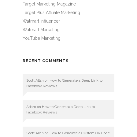
Target Marketing Magazine
Target Plus Affiliate Marketing
Walmart Influencer
Walmart Marketing
YouTube Marketing
RECENT COMMENTS
Scott Allan
on
How to Generate a Deep Link to
Facebook Reviews
Adam
on
How to Generate a Deep Link to
Facebook Reviews
Scott Allan
on
How to Generate a Custom QR Code