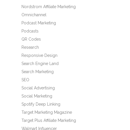
Nordstrom Affiliate Marketing
Omnichannel
Podcast Marketing
Podcasts
QR Codes
Research
Responsive Design
Search Engine Land
Search Marketing
SEO
Social Advertising
Social Marketing
Spotify Deep Linking
Target Marketing Magazine
Target Plus Affiliate Marketing
Walmart Influencer