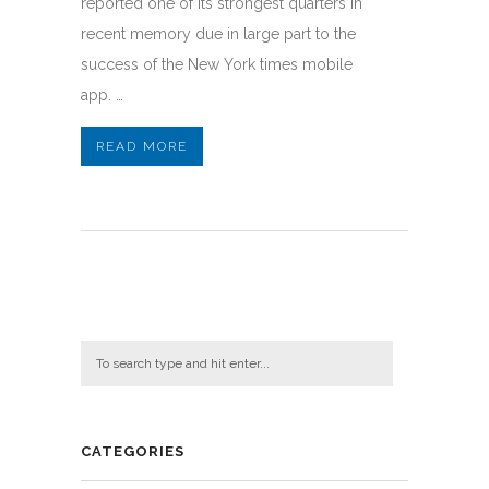
reported one of its strongest quarters in
recent memory due in large part to the
success of the New York times mobile
app. …
READ MORE
CATEGORIES