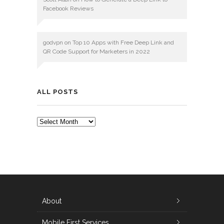
Facebook Reviews
godvpn
on
Top 10 Apps with Free Deep Link and
QR Code Support for Marketers in 2022
ALL POSTS
ALL
POSTS
About
Mobile First Services