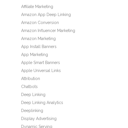
Affiliate Marketing
Amazon App Deep Linking
Amazon Conversion
Amazon Influencer Marketing
Amazon Marketing
App Install Banners
App Marketing
Apple Smart Banners
Apple Universal Links
Attribution
Chatbots
Deep Linking
Deep Linking Analytics
Deeplinking
Display Advertising
Dynamic Serving