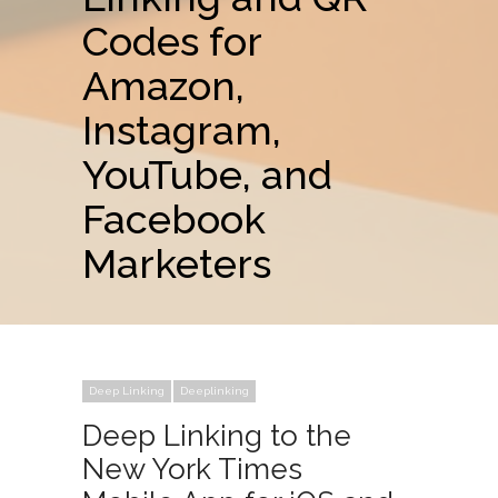
Codes for
Amazon,
Instagram,
YouTube, and
Facebook
Marketers
Deep Linking
Deeplinking
Deep Linking to the
New York Times