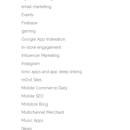
email marketing
Events
Firebase
gaming
Google App Indexation
In-store engagement
Influencer Marketing
Instagram
Ionic apps and app deep linking
mDot Sites
Mobile Commerce Daily
Mobile SEO
Mobilize Blog
Multichannel Merchant
Music Apps
News