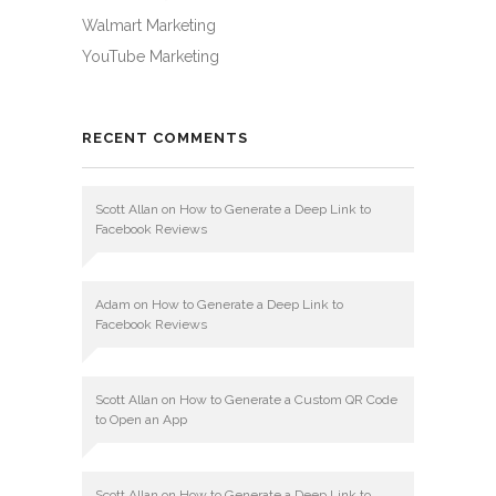
Walmart Marketing
YouTube Marketing
RECENT COMMENTS
Scott Allan
on
How to Generate a Deep Link to
Facebook Reviews
Adam
on
How to Generate a Deep Link to
Facebook Reviews
Scott Allan
on
How to Generate a Custom QR Code
to Open an App
Scott Allan
on
How to Generate a Deep Link to