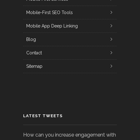
Mobile-First SEO Tools
Mobile App Deep Linking
Blog
Contact
Sitemap
LATEST TWEETS
How can you increase engagement with