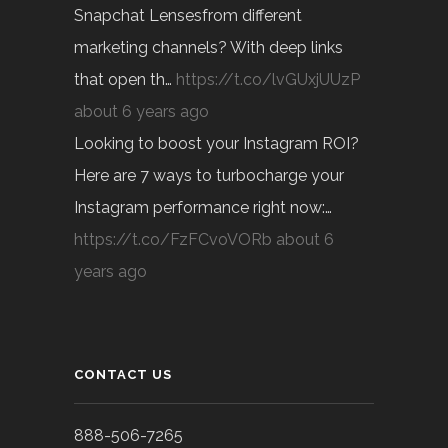
Snapchat Lensesfrom different
marketing channels? With deep links
that open th…
https://t.co/lvGUxjUUzP
about 6 years ago
Looking to boost your Instagram ROI?
Here are 7 ways to turbocharge your
Instagram performance right now:…
https://t.co/FzFCvoVORb
about 6
years ago
CONTACT US
888-506-7265