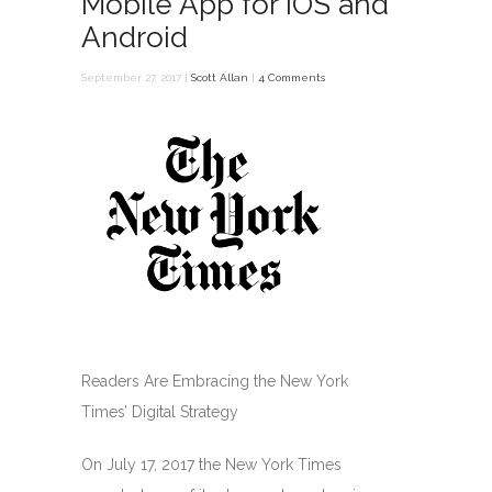
Mobile App for iOS and
Android
September 27, 2017 |
Scott Allan
|
4 Comments
Readers Are Embracing the New York
Times’ Digital Strategy
On July 17, 2017 the New York Times