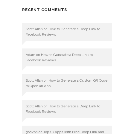
RECENT COMMENTS
Scott Allan
on
How to Generate a Deep Link to
Facebook Reviews
Adam
on
How to Generate a Deep Link to
Facebook Reviews
Scott Allan
on
How to Generate a Custom QR Code
to Open an App
Scott Allan
on
How to Generate a Deep Link to
Facebook Reviews
godvpn
on
Top 10 Apps with Free Deep Link and