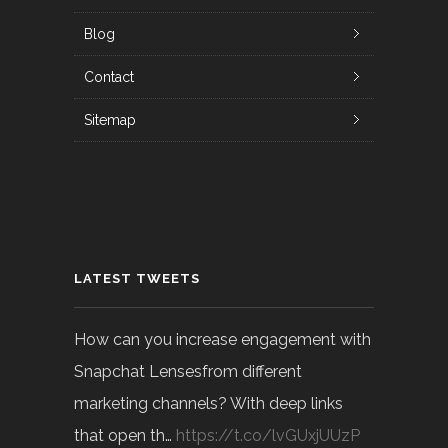
Blog
Contact
Sitemap
LATEST TWEETS
How can you increase engagement with
Snapchat Lensesfrom different
marketing channels? With deep links
that open th…
https://t.co/lvGUxjUUzP