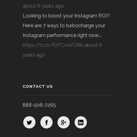
about 6 years ago
Looking to boost your Instagram ROI?
Here are 7 ways to turbocharge your
Instagram performance right now:…
https://t.co/FzFCvoVORb
about 6
years ago
CONTACT US
888-506-7265