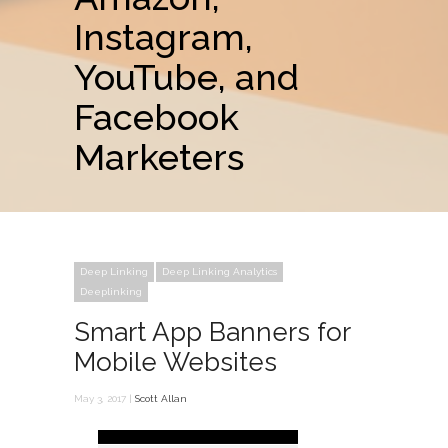
Instagram,
YouTube, and
Facebook
Marketers
Deep Linking
Deep Linking Analytics
Deeplinking
Smart App Banners for
Mobile Websites
May 3, 2017 |
Scott Allan