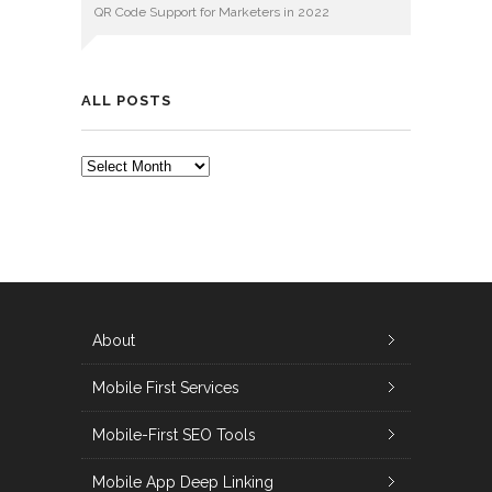
QR Code Support for Marketers in 2022
ALL POSTS
ALL
POSTS
About
Mobile First Services
Mobile-First SEO Tools
Mobile App Deep Linking