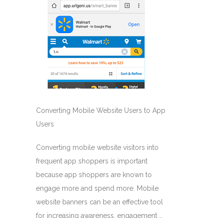
Converting Mobile Website Users to App
Users
Converting mobile website visitors into
frequent app shoppers is important
because app shoppers are known to
engage more and spend more. Mobile
website banners can be an effective tool
for increasing awareness, engagement …