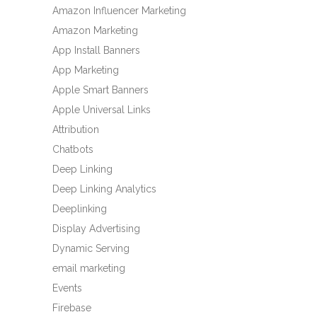
Amazon Influencer Marketing
Amazon Marketing
App Install Banners
App Marketing
Apple Smart Banners
Apple Universal Links
Attribution
Chatbots
Deep Linking
Deep Linking Analytics
Deeplinking
Display Advertising
Dynamic Serving
email marketing
Events
Firebase