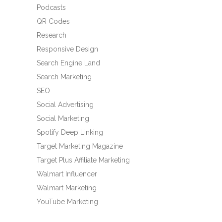
Podcasts
QR Codes
Research
Responsive Design
Search Engine Land
Search Marketing
SEO
Social Advertising
Social Marketing
Spotify Deep Linking
Target Marketing Magazine
Target Plus Affiliate Marketing
Walmart Influencer
Walmart Marketing
YouTube Marketing