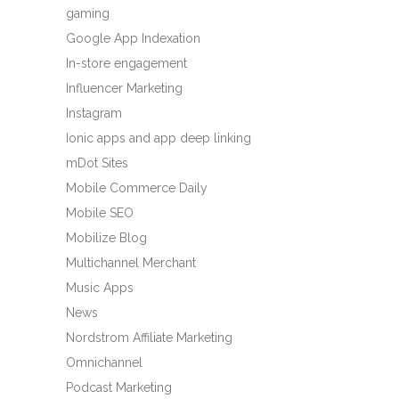
gaming
Google App Indexation
In-store engagement
Influencer Marketing
Instagram
Ionic apps and app deep linking
mDot Sites
Mobile Commerce Daily
Mobile SEO
Mobilize Blog
Multichannel Merchant
Music Apps
News
Nordstrom Affiliate Marketing
Omnichannel
Podcast Marketing