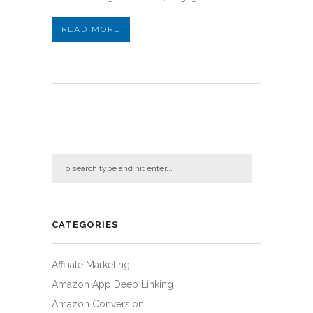
READ MORE
CATEGORIES
Affiliate Marketing
Amazon App Deep Linking
Amazon Conversion