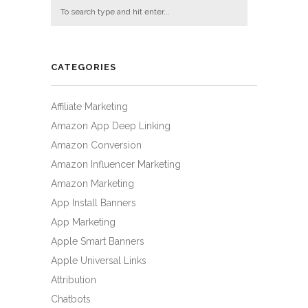
CATEGORIES
Affiliate Marketing
Amazon App Deep Linking
Amazon Conversion
Amazon Influencer Marketing
Amazon Marketing
App Install Banners
App Marketing
Apple Smart Banners
Apple Universal Links
Attribution
Chatbots