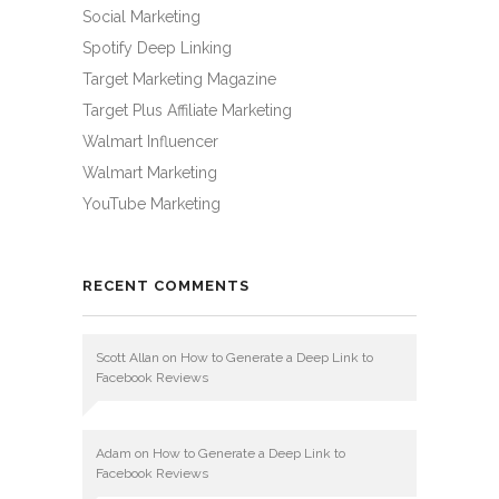
Social Marketing
Spotify Deep Linking
Target Marketing Magazine
Target Plus Affiliate Marketing
Walmart Influencer
Walmart Marketing
YouTube Marketing
RECENT COMMENTS
Scott Allan
on
How to Generate a Deep Link to
Facebook Reviews
Adam
on
How to Generate a Deep Link to
Facebook Reviews