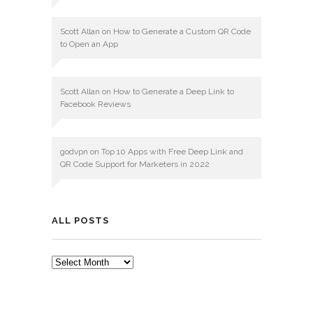
Scott Allan
on
How to Generate a Custom QR Code
to Open an App
Scott Allan
on
How to Generate a Deep Link to
Facebook Reviews
godvpn
on
Top 10 Apps with Free Deep Link and
QR Code Support for Marketers in 2022
ALL POSTS
ALL
POSTS