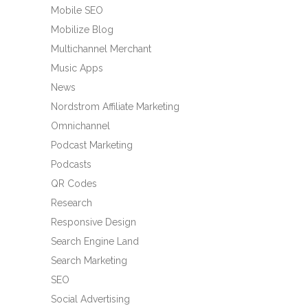
Mobile SEO
Mobilize Blog
Multichannel Merchant
Music Apps
News
Nordstrom Affiliate Marketing
Omnichannel
Podcast Marketing
Podcasts
QR Codes
Research
Responsive Design
Search Engine Land
Search Marketing
SEO
Social Advertising