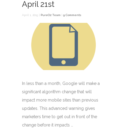
April 21st
April 1, 2015 |
PureO2 Team
|
9 Comments
In less than a month, Google will make a
significant algorithm change that will
impact more mobile sites than previous
updates. This advanced warning gives
marketers time to get out in front of the
change before it impacts …