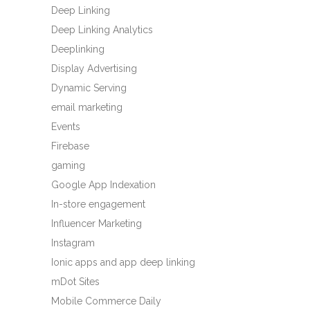
Deep Linking
Deep Linking Analytics
Deeplinking
Display Advertising
Dynamic Serving
email marketing
Events
Firebase
gaming
Google App Indexation
In-store engagement
Influencer Marketing
Instagram
Ionic apps and app deep linking
mDot Sites
Mobile Commerce Daily