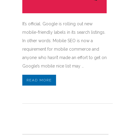
It’s official. Google is rolling out new
mobile-friendly labels in its search listings.
In other words: Mobile SEO is now a
requirement for mobile commerce and
anyone who hasn’t made an effort to get on
Google’s mobile nice list may …
READ MORE