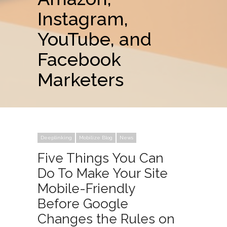
Instagram,
YouTube, and
Facebook
Marketers
Deeplinking
Mobilize Blog
News
Five Things You Can
Do To Make Your Site
Mobile-Friendly
Before Google
Changes the Rules on