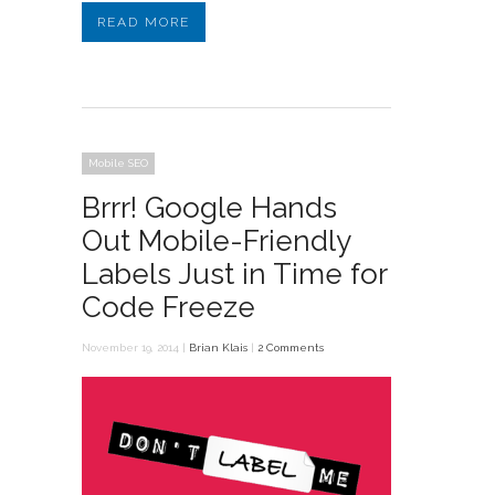
READ MORE
Mobile SEO
Brrr! Google Hands
Out Mobile-Friendly
Labels Just in Time for
Code Freeze
November 19, 2014 |
Brian Klais
|
2 Comments