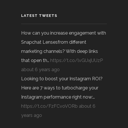
LATEST TWEETS
How can you increase engagement with
Snapchat Lensesfrom different
marketing channels? With deep links
that open th…
https://t.co/lvGUxjUUzP
about 6 years ago
Looking to boost your Instagram ROI?
Here are 7 ways to turbocharge your
Instagram performance right now:…
https://t.co/FzFCvoVORb
about 6
years ago