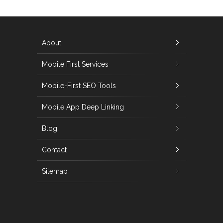
About
Mobile First Services
Mobile-First SEO Tools
Mobile App Deep Linking
Blog
Contact
Sitemap