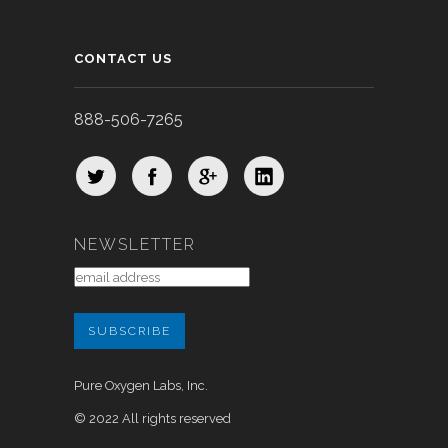
CONTACT US
888-506-7265
NEWSLETTER
Pure Oxygen Labs, Inc.
© 2022 All rights reserved