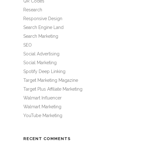
QR Codes
Research
Responsive Design
Search Engine Land
Search Marketing
SEO
Social Advertising
Social Marketing
Spotify Deep Linking
Target Marketing Magazine
Target Plus Affiliate Marketing
Walmart Influencer
Walmart Marketing
YouTube Marketing
RECENT COMMENTS