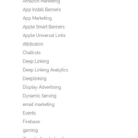
Amazon Marketing
App Install Banners
App Marketing
Apple Smart Banners
Apple Universal Links
Attribution
Chatbots
Deep Linking
Deep Linking Analytics
Deeplinking
Display Advertising
Dynamic Serving
email marketing
Events
Firebase
gaming