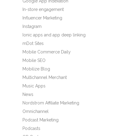
Google App Indexation
In-store engagement
Influencer Marketing
Instagram
Ionic apps and app deep linking
mDot Sites
Mobile Commerce Daily
Mobile SEO
Mobilize Blog
Multichannel Merchant
Music Apps
News
Nordstrom Affiliate Marketing
Omnichannel
Podcast Marketing
Podcasts