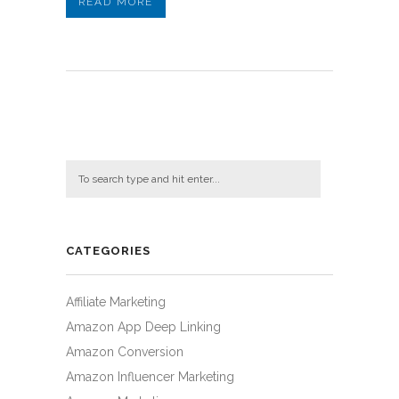
READ MORE
CATEGORIES
Affiliate Marketing
Amazon App Deep Linking
Amazon Conversion
Amazon Influencer Marketing