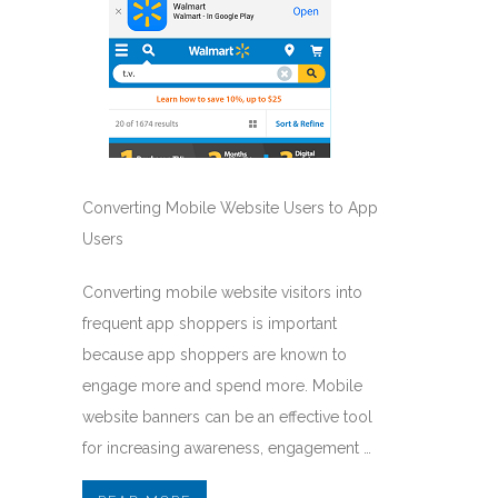
Converting Mobile Website Users to App
Users
Converting mobile website visitors into
frequent app shoppers is important
because app shoppers are known to
engage more and spend more. Mobile
website banners can be an effective tool
for increasing awareness, engagement …