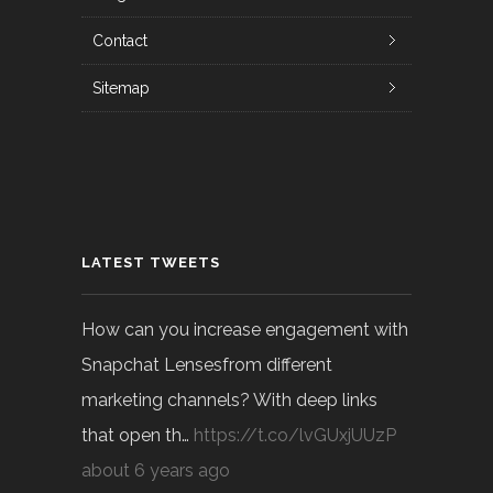
Contact
Sitemap
LATEST TWEETS
How can you increase engagement with
Snapchat Lensesfrom different
marketing channels? With deep links
that open th…
https://t.co/lvGUxjUUzP
about 6 years ago