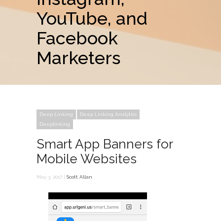
YouTube, and
Facebook
Marketers
Deep Linking
Deep Linking Analytics
Deeplinking
Smart App Banners for
Mobile Websites
May 3, 2017 |
Scott Allan