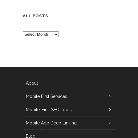
ALL POSTS
ALL
POSTS
About
Mobile First Services
Mobile-First SEO Tools
Mobile App Deep Linking
Blog