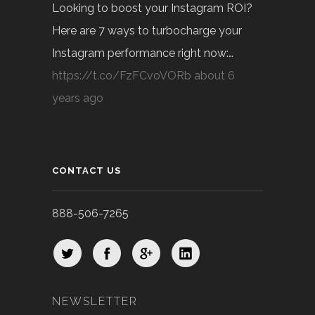
Looking to boost your Instagram ROI?
Here are 7 ways to turbocharge your
Instagram performance right now:…
https://t.co/FzFCvoVORb
about 6
years ago
CONTACT US
888-506-7265
NEWSLETTER