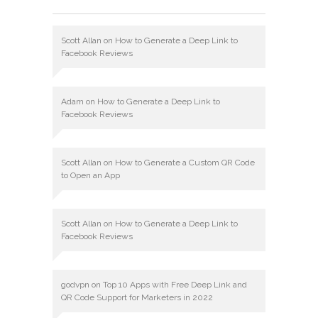
Scott Allan
on
How to Generate a Deep Link to
Facebook Reviews
Adam
on
How to Generate a Deep Link to
Facebook Reviews
Scott Allan
on
How to Generate a Custom QR Code
to Open an App
Scott Allan
on
How to Generate a Deep Link to
Facebook Reviews
godvpn
on
Top 10 Apps with Free Deep Link and
QR Code Support for Marketers in 2022