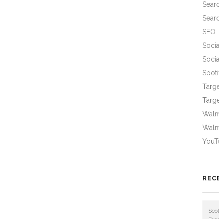
Sear
Sear
SEO
Socia
Socia
Spoti
Targ
Targe
Walma
Walm
YouT
REC
Scot