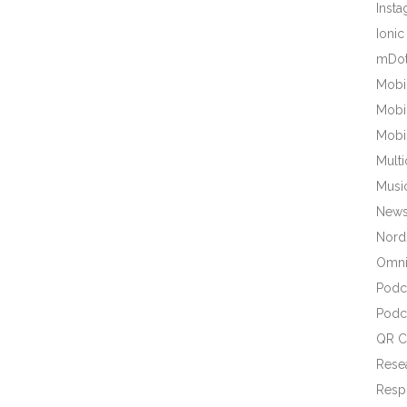
Inst
Ionic
mDot
Mobi
Mobi
Mobi
Mult
Musi
New
Nords
Omni
Podc
Podc
QR C
Rese
Resp