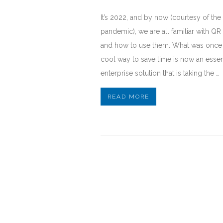
It’s 2022, and by now (courtesy of the
pandemic), we are all familiar with Q
and how to use them. What was once
cool way to save time is now an essen
enterprise solution that is taking the …
READ MORE