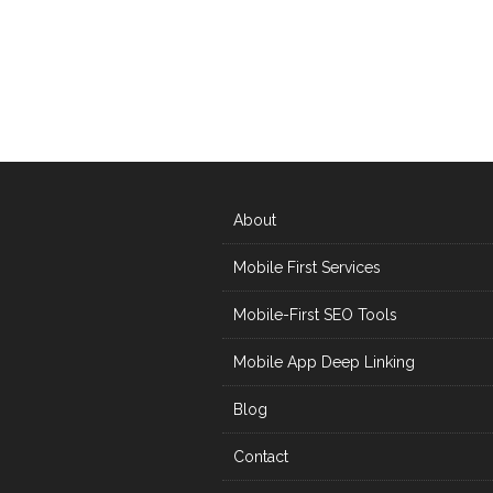
About
Mobile First Services
Mobile-First SEO Tools
Mobile App Deep Linking
Blog
Contact