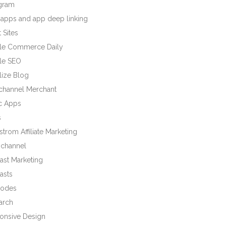
agram
 apps and app deep linking
 Sites
le Commerce Daily
le SEO
lize Blog
ichannel Merchant
c Apps
s
trom Affiliate Marketing
channel
ast Marketing
asts
odes
arch
onsive Design