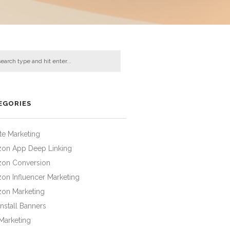
EGORIES
iate Marketing
on App Deep Linking
on Conversion
on Influencer Marketing
on Marketing
nstall Banners
Marketing