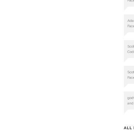
Fac
Ad
Fac
Scot
Cod
Scot
Fac
god
and
ALL