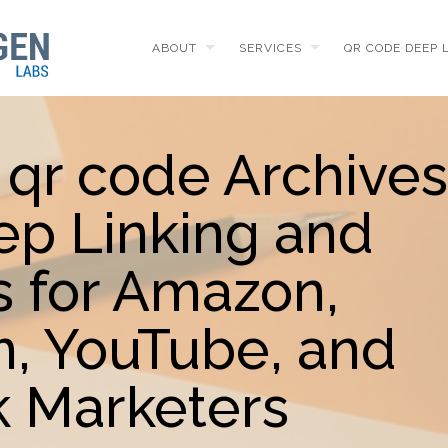
ABOUT
SERVICES
QR CODE DEEP 
 qr code Archives
ep Linking and
 for Amazon,
m, YouTube, and
 Marketers