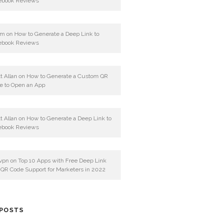
ebook Reviews
am
on
How to Generate a Deep Link to
ebook Reviews
t Allan
on
How to Generate a Custom QR
e to Open an App
t Allan
on
How to Generate a Deep Link to
ebook Reviews
vpn
on
Top 10 Apps with Free Deep Link
 QR Code Support for Marketers in 2022
 POSTS