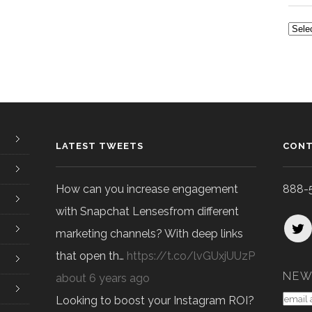
ALL
POS
LATEST TWEETS
CONT
How can you increase engagement
888-
with Snapchat Lensesfrom different
marketing channels? With deep links
that open th…
https://t.co/lvGUxjUUzP
NEW
about 6 years ago
Looking to boost your Instagram ROI?