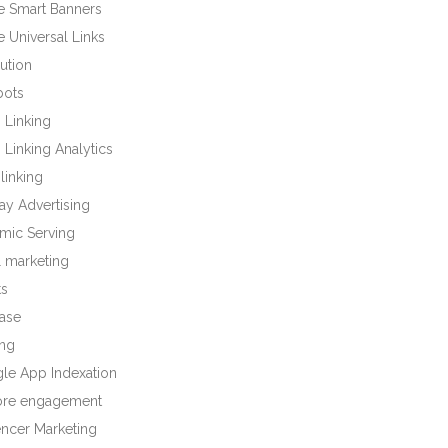
e Smart Banners
 Universal Links
bution
bots
 Linking
Linking Analytics
linking
ay Advertising
mic Serving
l marketing
ts
base
ng
le App Indexation
tore engagement
encer Marketing