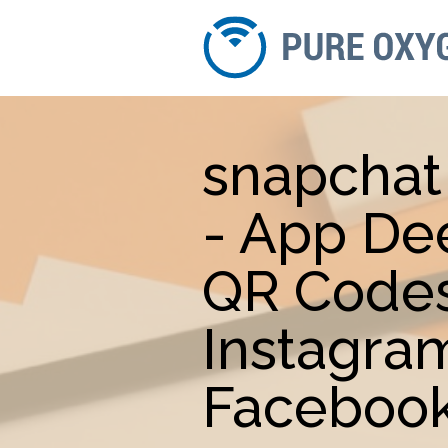
snapchat
- App De
QR Codes
Instagra
Facebook