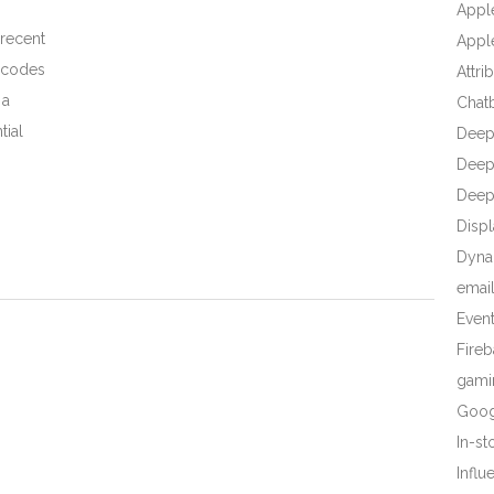
Appl
 recent
Apple
R codes
Attri
 a
Chat
tial
Deep
Deep 
Deep
Displ
Dyna
emai
Even
Fire
gami
Goog
In-s
Influ