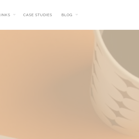
LINKS
CASE STUDIES
BLOG