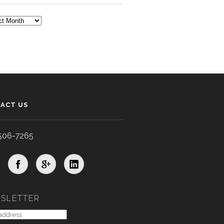
TS
ACT US
506-7265
SLETTER