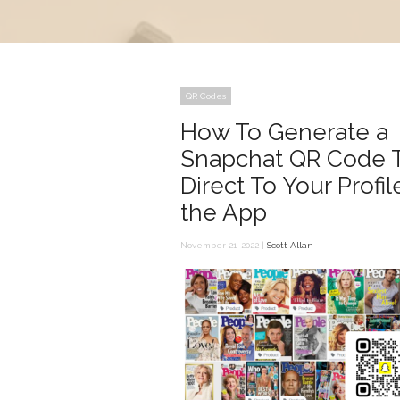
QR Codes
How To Generate a
Snapchat QR Code 
Direct To Your Profil
the App
November 21, 2022 |
Scott Allan