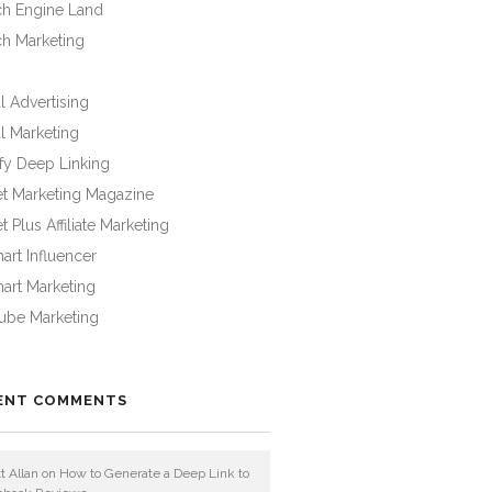
ch Engine Land
ch Marketing
l Advertising
l Marketing
fy Deep Linking
et Marketing Magazine
t Plus Affiliate Marketing
rt Influencer
art Marketing
ube Marketing
ENT COMMENTS
t Allan
on
How to Generate a Deep Link to