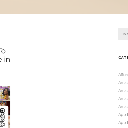
To
e in
CAT
Affil
Amaz
Amaz
Amaz
Amaz
App I
App 