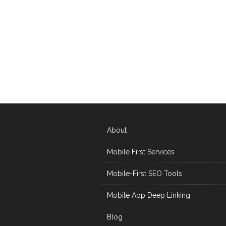
About
Mobile First Services
Mobile-First SEO Tools
Mobile App Deep Linking
Blog