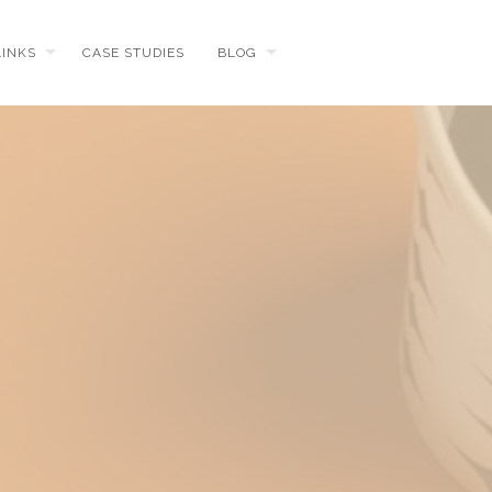
LINKS
CASE STUDIES
BLOG