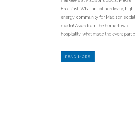
marketers at Madison’s Social Media
Breakfast. What an extraordinary, high
energy community for Madison socia
media! Aside from the home-town
hospitality, what made the event partic
…
READ MORE