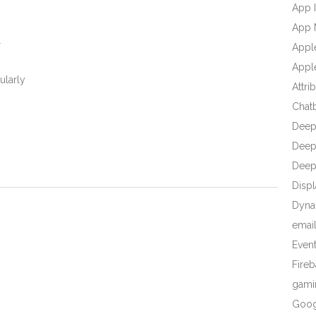
App I
-
App 
l
Appl
Apple
ularly
Attri
Chat
Deep
Deep 
Deep
Displ
Dyna
emai
Even
Fire
gami
Goog