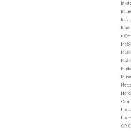
In-s
Influ
Inst
Ionic
mDot
Mobi
Mobi
Mobi
Mult
Musi
New
Nords
Omni
Podc
Podc
QR C