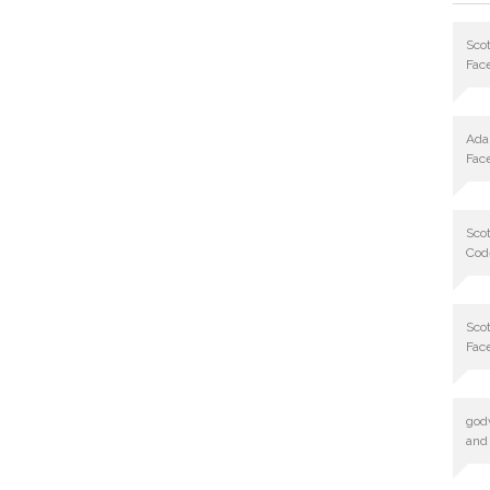
Scot
Fac
Ad
Fac
Scot
Cod
Scot
Fac
god
and