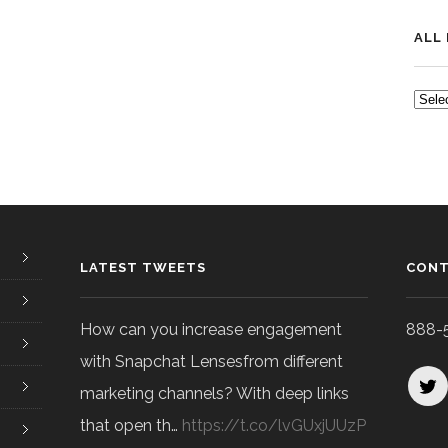
ALL
ALL
POS
LATEST TWEETS
CONT
How can you increase engagement
888-
with Snapchat Lensesfrom different
marketing channels? With deep links
that open th…
https://t.co/lvGUxjUUzP