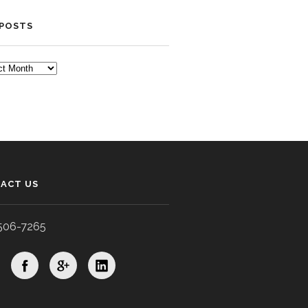
 POSTS
TS
ACT US
506-7265