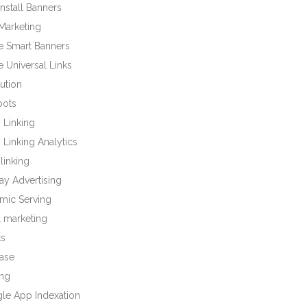
nstall Banners
Marketing
e Smart Banners
 Universal Links
bution
bots
 Linking
Linking Analytics
linking
ay Advertising
mic Serving
l marketing
ts
base
ng
le App Indexation