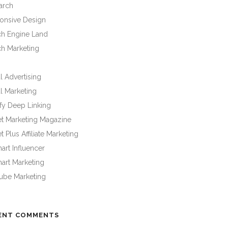
arch
onsive Design
ch Engine Land
ch Marketing
l Advertising
l Marketing
fy Deep Linking
et Marketing Magazine
t Plus Affiliate Marketing
rt Influencer
art Marketing
ube Marketing
ENT COMMENTS