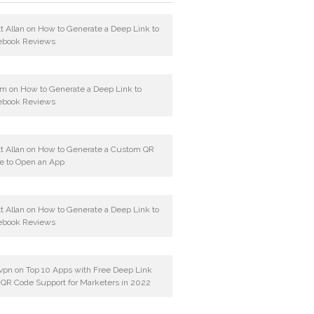
t Allan
on
How to Generate a Deep Link to
ebook Reviews
am
on
How to Generate a Deep Link to
ebook Reviews
t Allan
on
How to Generate a Custom QR
e to Open an App
t Allan
on
How to Generate a Deep Link to
ebook Reviews
vpn
on
Top 10 Apps with Free Deep Link
 QR Code Support for Marketers in 2022