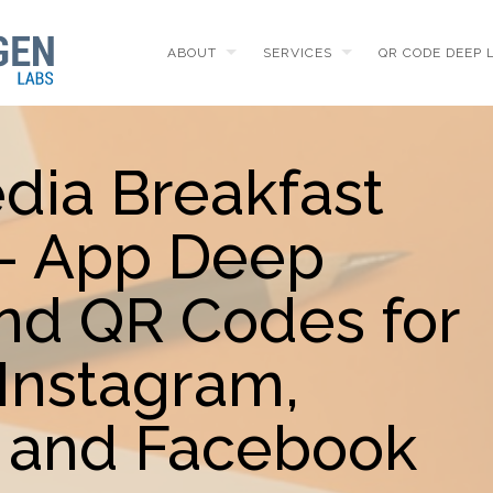
ABOUT
SERVICES
QR CODE DEEP 
dia Breakfast
 - App Deep
and QR Codes for
Instagram,
 and Facebook