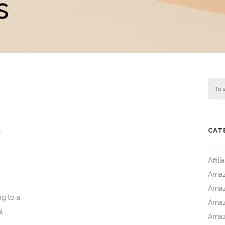
s
CAT
Affil
Amaz
Amaz
ng to a
Amaz
l
Amaz