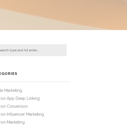
EGORIES
iate Marketing
on App Deep Linking
on Conversion
on Influencer Marketing
on Marketing