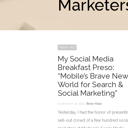
Marketer
Mobile SEO
My Social Media
Breakfast Preso:
“Mobile’s Brave New
World for Search &
Social Marketing”
September 20, 2012 |
Brian Klais
Yesterday, I had the honor of presenti
sell-out crowd of a few hundred socia