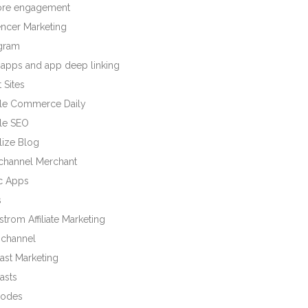
tore engagement
encer Marketing
agram
 apps and app deep linking
 Sites
le Commerce Daily
le SEO
lize Blog
ichannel Merchant
c Apps
s
trom Affiliate Marketing
channel
ast Marketing
asts
odes