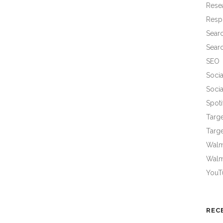
Rese
Resp
Sear
Sear
SEO
Socia
Socia
Spoti
Targ
Targe
Walma
Walm
YouT
REC