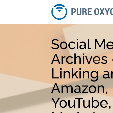
Social Me
Archives
Linking 
Amazon, 
YouTube,