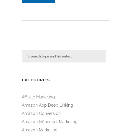
CATEGORIES
Affiliate Marketing
Amazon App Deep Linking
Amazon Conversion
Amazon Influencer Marketing
Amazon Marketing