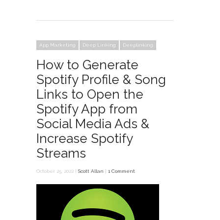
App Marketing
Deep Linking
Deeplinking
How to Generate
Spotify Profile & Song
Links to Open the
Spotify App from
Social Media Ads &
Increase Spotify
Streams
October 25, 2022 |
Scott Allan
|
1 Comment