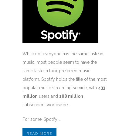
While not everyone has the same taste in
music, most people seem to have the
same taste in their preferred music
platform. Spotify holds the title of the most
popular music streaming service, with
433
million
users and
188 million
subscribers worldwide.
For some, Spotify …
READ MORE