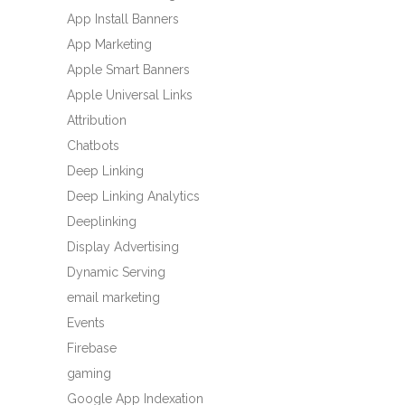
App Install Banners
App Marketing
Apple Smart Banners
Apple Universal Links
Attribution
Chatbots
Deep Linking
Deep Linking Analytics
Deeplinking
Display Advertising
Dynamic Serving
email marketing
Events
Firebase
gaming
Google App Indexation