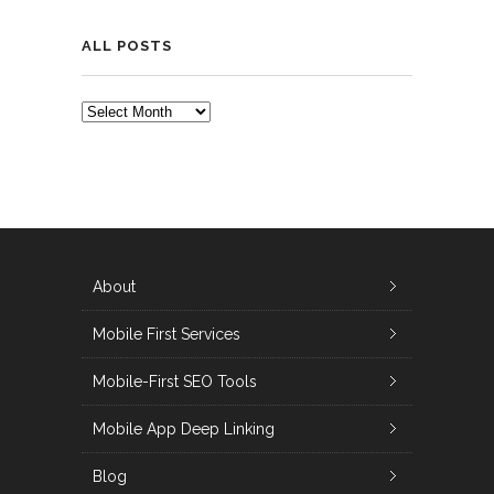
ALL POSTS
ALL
POSTS
About
Mobile First Services
Mobile-First SEO Tools
Mobile App Deep Linking
Blog