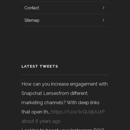
Contact
Sitemap
LATEST TWEETS
How can you increase engagement with
Snapchat Lensesfrom different
marketing channels? With deep links
that open th…
https://t.co/lvGUxjUUzP
about 6 years ago