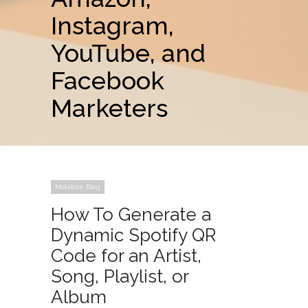
Instagram,
YouTube, and
Facebook
Marketers
Mobilize Blog
How To Generate a
Dynamic Spotify QR
Code for an Artist,
Song, Playlist, or
Album