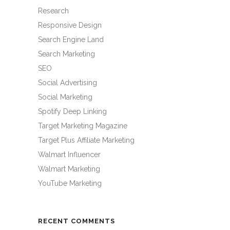
Research
Responsive Design
Search Engine Land
Search Marketing
SEO
Social Advertising
Social Marketing
Spotify Deep Linking
Target Marketing Magazine
Target Plus Affiliate Marketing
Walmart Influencer
Walmart Marketing
YouTube Marketing
RECENT COMMENTS