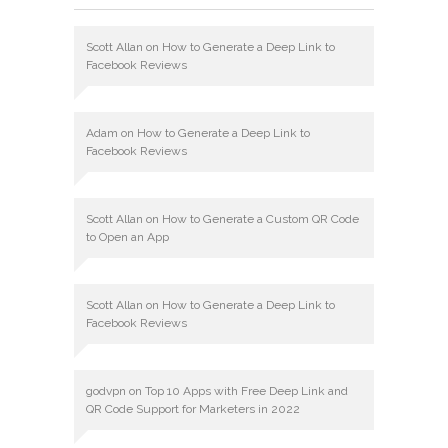
Scott Allan
on
How to Generate a Deep Link to
Facebook Reviews
Adam
on
How to Generate a Deep Link to
Facebook Reviews
Scott Allan
on
How to Generate a Custom QR Code
to Open an App
Scott Allan
on
How to Generate a Deep Link to
Facebook Reviews
godvpn
on
Top 10 Apps with Free Deep Link and
QR Code Support for Marketers in 2022