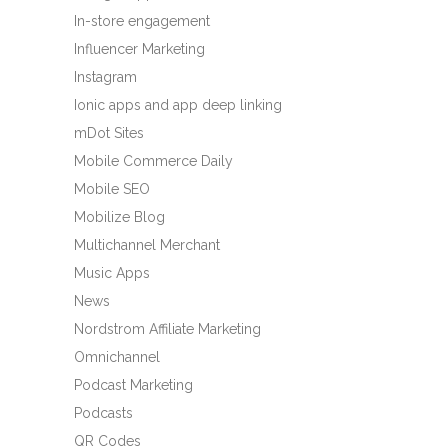
In-store engagement
Influencer Marketing
Instagram
Ionic apps and app deep linking
mDot Sites
Mobile Commerce Daily
Mobile SEO
Mobilize Blog
Multichannel Merchant
Music Apps
News
Nordstrom Affiliate Marketing
Omnichannel
Podcast Marketing
Podcasts
QR Codes