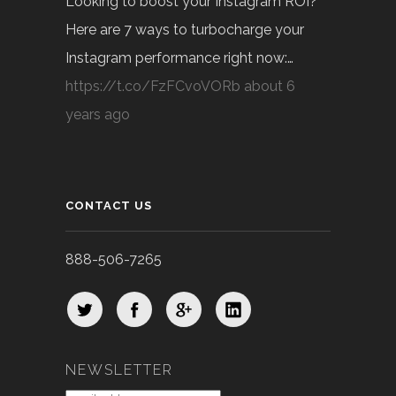
Looking to boost your Instagram ROI?
Here are 7 ways to turbocharge your
Instagram performance right now:…
https://t.co/FzFCvoVORb
about 6
years ago
CONTACT US
888-506-7265
NEWSLETTER