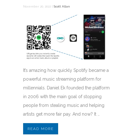
November 20, 2022 |
Scott Allan
It’s amazing how quickly Spotify became a
powerful music streaming platform for
millennials. Daniel Ek founded the platform
in 2006 with the main goal of stopping
people from stealing music and helping
artists get more fair pay. And now? It …
READ MORE