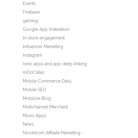
Events
Firebase
gaming
Google App Indexation
In-store engagement
Influencer Marketing
Instagram
Ionic apps and app deep linking
mDot Sites
Mobile Commerce Daily
Mobile SEO
Mobilize Blog
Multichannel Merchant
Music Apps
News
Nordstrom Affiliate Marketing