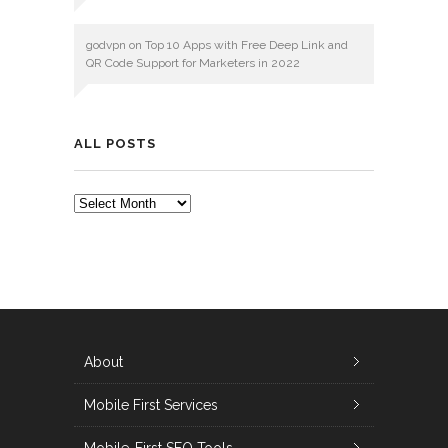
godvpn
on
Top 10 Apps with Free Deep Link and
QR Code Support for Marketers in 2022
ALL POSTS
ALL
POSTS
About
Mobile First Services