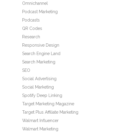
Omnichannel
Podcast Marketing
Podcasts
QR Codes
Research
Responsive Design
Search Engine Land
Search Marketing
SEO
Social Advertising
Social Marketing
Spotify Deep Linking
Target Marketing Magazine
Target Plus Affiliate Marketing
Walmart Influencer
Walmart Marketing