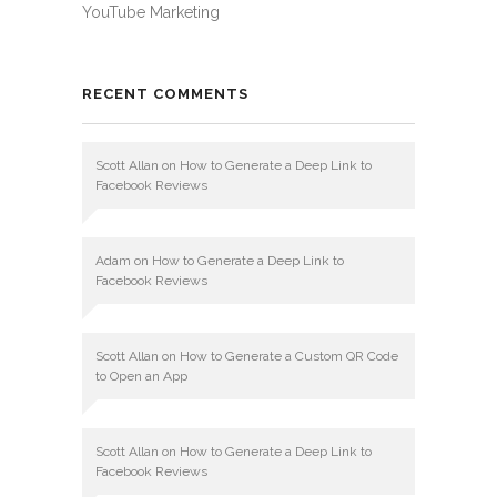
YouTube Marketing
RECENT COMMENTS
Scott Allan
on
How to Generate a Deep Link to
Facebook Reviews
Adam
on
How to Generate a Deep Link to
Facebook Reviews
Scott Allan
on
How to Generate a Custom QR Code
to Open an App
Scott Allan
on
How to Generate a Deep Link to
Facebook Reviews