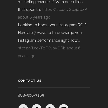
marketing channels? With deep links
that open th…
https://t.co/lvGUxjUUzP
about 6 years ago
Looking to boost your Instagram ROI?
Here are 7 ways to turbocharge your
Instagram performance right now:…
https://t.co/FzFCvoVORb
about 6
years ago
CONTACT US
888-506-7265