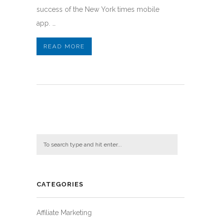
success of the New York times mobile
app. …
READ MORE
CATEGORIES
Affiliate Marketing