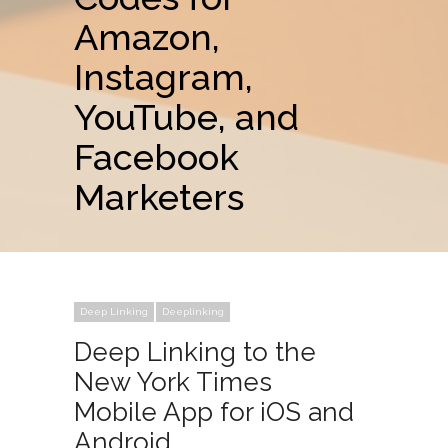
Amazon,
Instagram,
YouTube, and
Facebook
Marketers
Deep Linking
Deeplinking
Deep Linking to the
New York Times
Mobile App for iOS and
Android