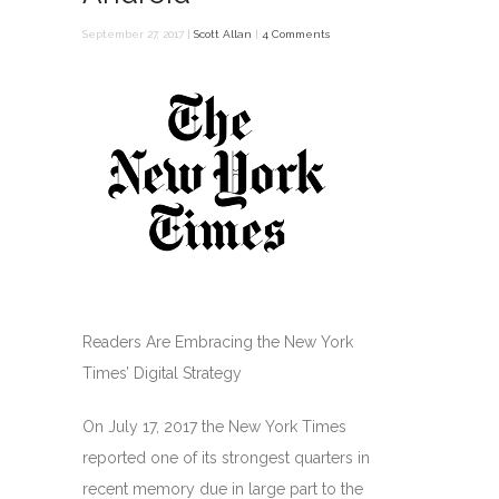
September 27, 2017 |
Scott Allan
|
4 Comments
Readers Are Embracing the New York
Times’ Digital Strategy
On July 17, 2017 the New York Times
reported one of its strongest quarters in
recent memory due in large part to the