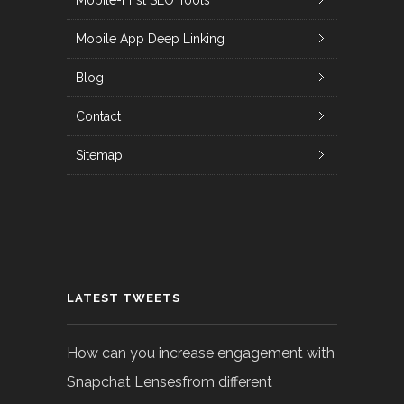
Mobile-First SEO Tools
Mobile App Deep Linking
Blog
Contact
Sitemap
LATEST TWEETS
How can you increase engagement with
Snapchat Lensesfrom different