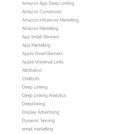
Amazon App Deep Linking
Amazon Conversion
Amazon Influencer Marketing
Amazon Marketing
App Install Banners
App Marketing
Apple Smart Banners
Apple Universal Links
Attribution
Chatbots
Deep Linking
Deep Linking Analytics
Deeplinking
Display Advertising
Dynamic Serving
email marketing