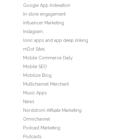
Google App Indexation
In-store engagement
Influencer Marketing
Instagram
Ionic apps and app deep linking
mDot Sites
Mobile Commerce Daily
Mobile SEO
Mobilize Blog
Multichannel Merchant
Music Apps
News
Nordstrom Affiliate Marketing
Omnichannel
Podcast Marketing
Podcasts