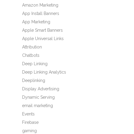
Amazon Marketing
App Install Banners
App Marketing
Apple Smart Banners
Apple Universal Links
Attribution
Chatbots
Deep Linking
Deep Linking Analytics
Deeplinking
Display Advertising
Dynamic Serving
email marketing
Events
Firebase
gaming