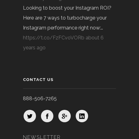
Looking to boost your Instagram ROI?
Here are 7 ways to turbocharge your
Instagram performance right now:…
https://t.co/FzFCvoVORb
about 6
years ago
CONTACT US
888-506-7265
NEWSLETTER