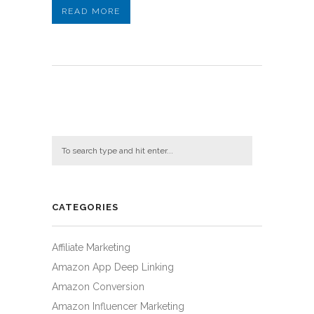
READ MORE
CATEGORIES
Affiliate Marketing
Amazon App Deep Linking
Amazon Conversion
Amazon Influencer Marketing