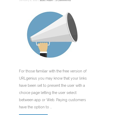
January 8, 2016 |
Scott Allan
|
2 Comments
For those familiar with the free version of
URLgenius you may know that your links
have been set to present the user with a
choice page letting the user select
between app or Web. Paying customers
have the option to …