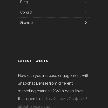
Blog
Contact
Sitemap
LATEST TWEETS
How can you increase engagement with
Snapchat Lensesfrom different
marketing channels? With deep links
that open th…
https://t.co/lvGUxjUUzP
about 6 years ago