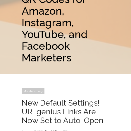
Amazon,
Instagram,
YouTube, and
Facebook
Marketers
Mobilize Blog
New Default Settings!
URLgenius Links Are
Now Set to Auto-Open