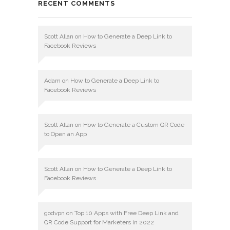
RECENT COMMENTS
Scott Allan
on
How to Generate a Deep Link to
Facebook Reviews
Adam
on
How to Generate a Deep Link to
Facebook Reviews
Scott Allan
on
How to Generate a Custom QR Code
to Open an App
Scott Allan
on
How to Generate a Deep Link to
Facebook Reviews
godvpn
on
Top 10 Apps with Free Deep Link and
QR Code Support for Marketers in 2022