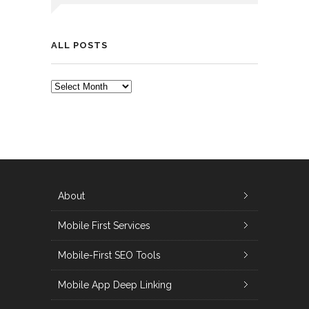
ALL POSTS
ALL
POSTS
About
Mobile First Services
Mobile-First SEO Tools
Mobile App Deep Linking