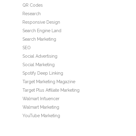
QR Codes
Research
Responsive Design
Search Engine Land
Search Marketing
SEO
Social Advertising
Social Marketing
Spotify Deep Linking
Target Marketing Magazine
Target Plus Affiliate Marketing
Walmart Influencer
Walmart Marketing
YouTube Marketing